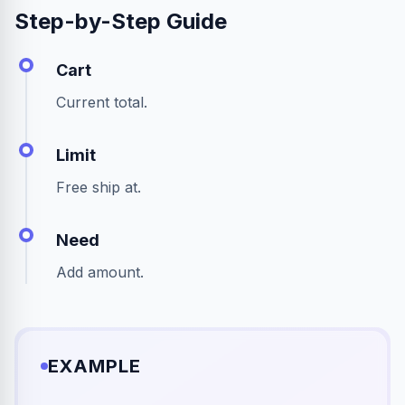
Step-by-Step Guide
Cart
Current total.
Limit
Free ship at.
Need
Add amount.
EXAMPLE