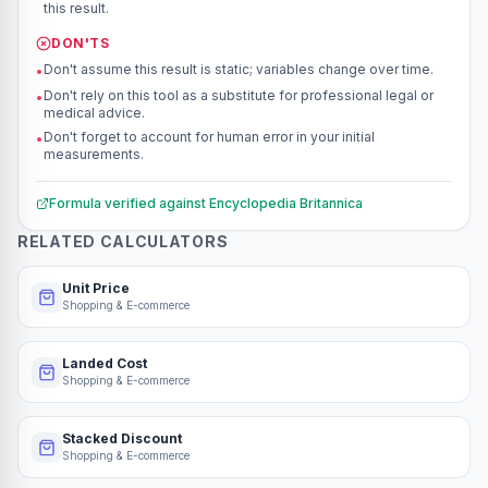
this result.
DON'TS
Don't assume this result is static; variables change over time.
•
Don't rely on this tool as a substitute for professional legal or
•
medical advice.
Don't forget to account for human error in your initial
•
measurements.
Formula verified against
Encyclopedia Britannica
RELATED CALCULATORS
Unit Price
Shopping & E-commerce
Landed Cost
Shopping & E-commerce
Stacked Discount
Shopping & E-commerce