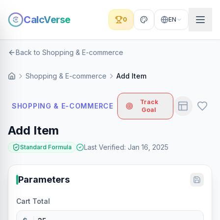
CalcVerse
0
EN
Back to Shopping & E-commerce
Shopping & E-commerce
Add Item
Track
SHOPPING & E-COMMERCE
Goal
Add Item
Last Verified
:
Jan 16, 2025
Standard Formula
Parameters
Cart Total