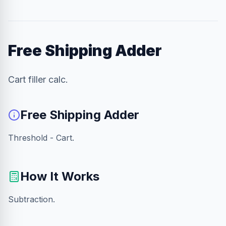
Free Shipping Adder
Cart filler calc.
Free Shipping Adder
Threshold - Cart.
How It Works
Subtraction.