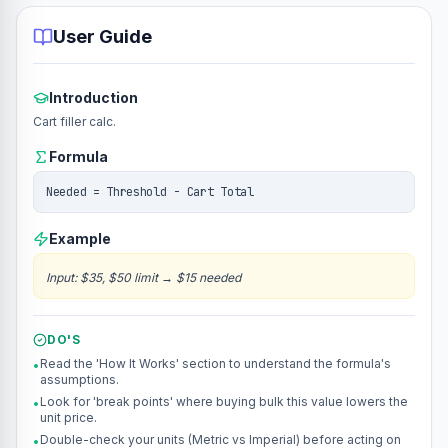
User Guide
Introduction
Cart filler calc.
Formula
Needed = Threshold - Cart Total
Example
Input
:
$35, $50 limit
→
$15 needed
DO'S
Read the 'How It Works' section to understand the formula's
•
assumptions.
Look for 'break points' where buying bulk this value lowers the
•
unit price.
Double-check your units (Metric vs Imperial) before acting on
•