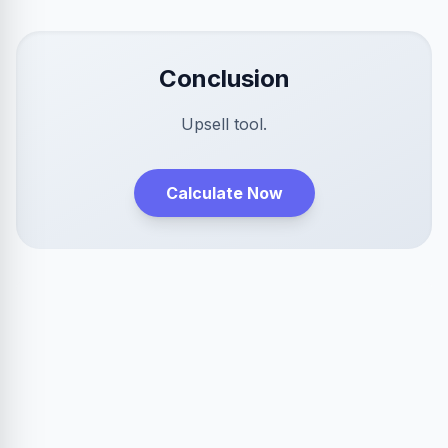
Conclusion
Upsell tool.
Calculate Now