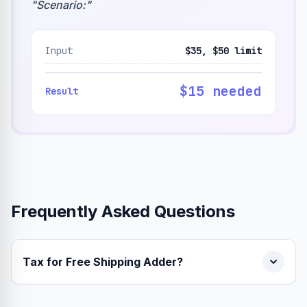
"
Scenario:
"
Input
$35, $50 limit
$15 needed
Result
Frequently Asked Questions
Tax for Free Shipping Adder?