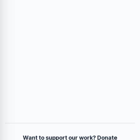
Want to support our work? Donate