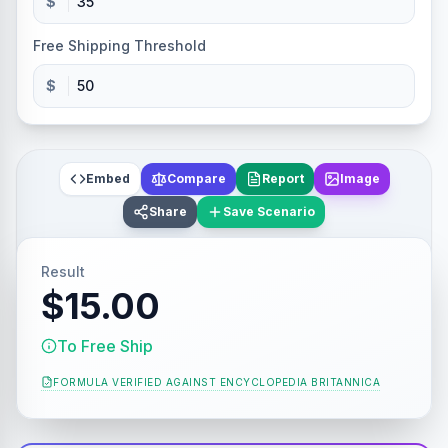
$
Free Shipping Threshold
$
Embed
Compare
Report
Image
Share
Save Scenario
Result
$15.00
To Free Ship
FORMULA VERIFIED AGAINST
ENCYCLOPEDIA BRITANNICA