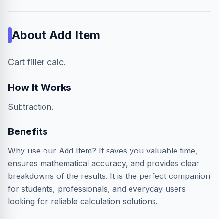
About
Add Item
Cart filler calc.
How It Works
Subtraction.
Benefits
Why use our Add Item? It saves you valuable time,
ensures mathematical accuracy, and provides clear
breakdowns of the results. It is the perfect companion
for students, professionals, and everyday users
looking for reliable calculation solutions.