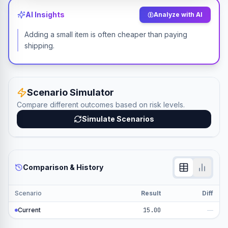
AI Insights
Analyze with AI
Adding a small item is often cheaper than paying
shipping.
Scenario Simulator
Compare different outcomes based on risk levels.
Simulate Scenarios
Comparison & History
Scenario
Result
Diff
Current
15.00
—