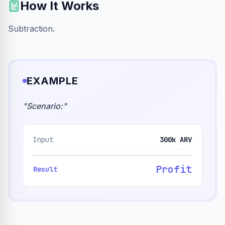
How It Works
Subtraction.
EXAMPLE
"
Scenario:
"
Input
300k ARV
Profit
Result