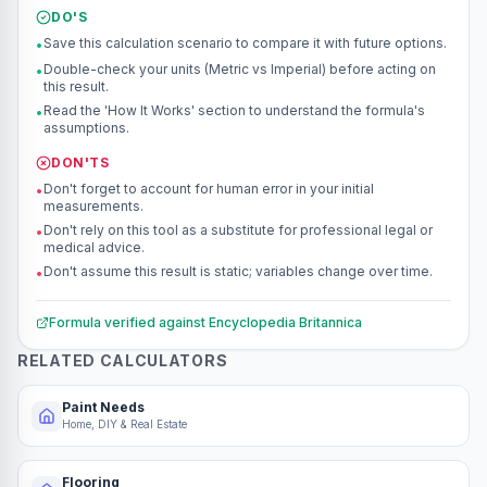
DO'S
Save this calculation scenario to compare it with future options.
•
Double-check your units (Metric vs Imperial) before acting on
•
this result.
Read the 'How It Works' section to understand the formula's
•
assumptions.
DON'TS
Don't forget to account for human error in your initial
•
measurements.
Don't rely on this tool as a substitute for professional legal or
•
medical advice.
Don't assume this result is static; variables change over time.
•
Formula verified against
Encyclopedia Britannica
RELATED CALCULATORS
Paint Needs
Home, DIY & Real Estate
Flooring