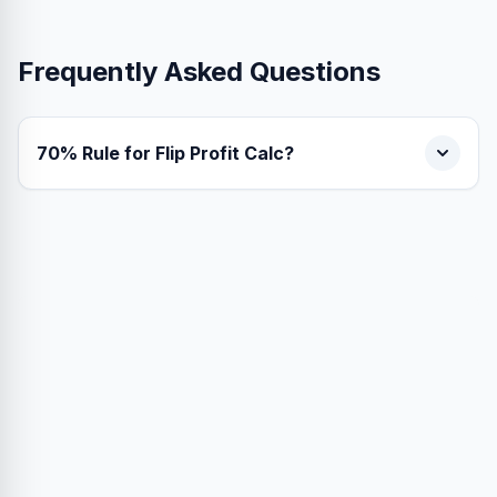
Frequently Asked Questions
70% Rule for Flip Profit Calc?