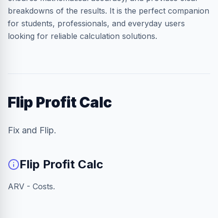
breakdowns of the results. It is the perfect companion
for students, professionals, and everyday users
looking for reliable calculation solutions.
Flip Profit Calc
Fix and Flip.
Flip Profit Calc
ARV - Costs.