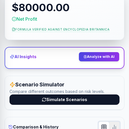
$80000.00
Net Profit
FORMULA VERIFIED AGAINST
ENCYCLOPEDIA BRITANNICA
AI Insights
Analyze with AI
Scenario Simulator
Compare different outcomes based on risk levels.
Simulate Scenarios
Comparison & History