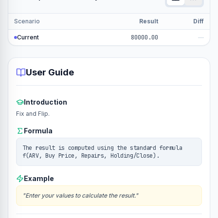
Scenario
Result
Diff
Current
80000.00
—
User Guide
Introduction
Fix and Flip.
Formula
The result is computed using the standard formula
f(ARV, Buy Price, Repairs, Holding/Close).
Example
"
Enter your values to calculate the result.
"