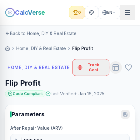
CalcVerse
0
EN
Back to Home, DIY & Real Estate
Home, DIY & Real Estate
Flip Profit
Track
HOME, DIY & REAL ESTATE
Goal
Flip Profit
Last Verified
:
Jan 16, 2025
Code Compliant
Parameters
After Repair Value (ARV)