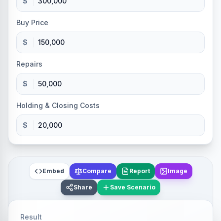
$
Buy Price
$
Repairs
$
Holding & Closing Costs
$
Embed
Compare
Report
Image
Share
Save Scenario
Result