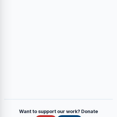
Want to support our work? Donate