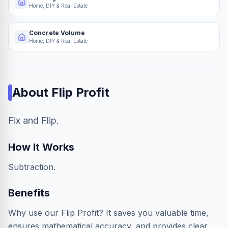
Home, DIY & Real Estate
Concrete Volume
Home, DIY & Real Estate
About
Flip Profit
Fix and Flip.
How It Works
Subtraction.
Benefits
Why use our Flip Profit? It saves you valuable time,
ensures mathematical accuracy, and provides clear