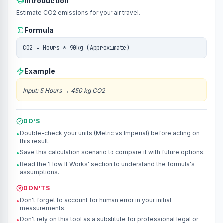
Introduction
Estimate CO2 emissions for your air travel.
Formula
CO2 = Hours * 90kg (Approximate)
Example
Input
:
5 Hours
→
450 kg CO2
DO'S
Double-check your units (Metric vs Imperial) before acting on
•
this result.
Save this calculation scenario to compare it with future options.
•
Read the 'How It Works' section to understand the formula's
•
assumptions.
DON'TS
Don't forget to account for human error in your initial
•
measurements.
Don't rely on this tool as a substitute for professional legal or
•