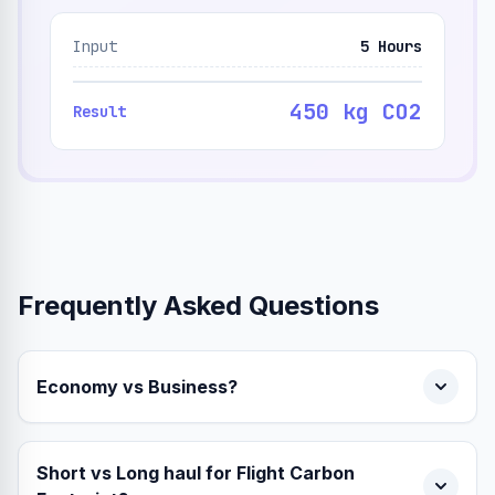
Input
5 Hours
450 kg CO2
Result
Frequently Asked Questions
Economy vs Business?
Short vs Long haul for Flight Carbon