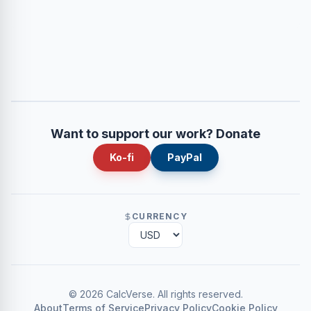
Want to support our work? Donate
Ko-fi
PayPal
CURRENCY
©
2026
CalcVerse
.
All rights reserved.
About
Terms of Service
Privacy Policy
Cookie Policy