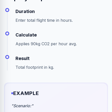
Duration
Enter total flight time in hours.
Calculate
Applies 90kg CO2 per hour avg.
Result
Total footprint in kg.
EXAMPLE
"
Scenario:
"