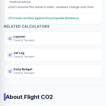
medical advice.
Don't assume this result is static; variables change over time.
•
Formula verified against
Encyclopedia Britannica
RELATED CALCULATORS
Layover
Travel & Transport
Jet Lag
Travel & Transport
Daily Budget
Travel & Transport
About
Flight CO2