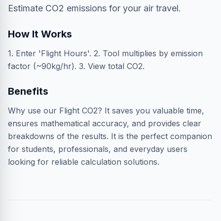
Estimate CO2 emissions for your air travel.
How It Works
1. Enter 'Flight Hours'. 2. Tool multiplies by emission
factor (~90kg/hr). 3. View total CO2.
Benefits
Why use our Flight CO2? It saves you valuable time,
ensures mathematical accuracy, and provides clear
breakdowns of the results. It is the perfect companion
for students, professionals, and everyday users
looking for reliable calculation solutions.