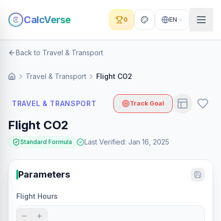
CalcVerse
0
EN
Back to Travel & Transport
Travel & Transport
Flight CO2
TRAVEL & TRANSPORT
Track Goal
Flight CO2
Last Verified
:
Jan 16, 2025
Standard Formula
Parameters
Flight Hours