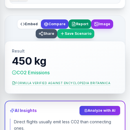
Embed
Compare
Report
Image
Share
Save Scenario
Result
450 kg
CO2 Emissions
FORMULA VERIFIED AGAINST
ENCYCLOPEDIA BRITANNICA
AI Insights
Analyze with AI
Direct flights usually emit less CO2 than connecting
ones.