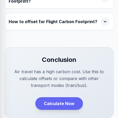
Footprint?
How to offset for Flight Carbon Footprint?
Conclusion
Air travel has a high carbon cost. Use this to
calculate offsets or compare with other
transport modes (train/bus).
Calculate Now