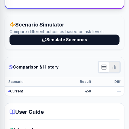
Scenario Simulator
Compare different outcomes based on risk levels.
Simulate Scenarios
Comparison & History
Scenario
Result
Diff
Current
450
—
User Guide