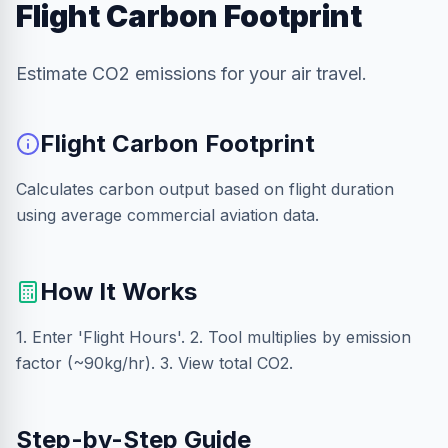
Flight Carbon Footprint
Estimate CO2 emissions for your air travel.
Flight Carbon Footprint
Calculates carbon output based on flight duration
using average commercial aviation data.
How It Works
1. Enter 'Flight Hours'. 2. Tool multiplies by emission
factor (~90kg/hr). 3. View total CO2.
Step-by-Step Guide