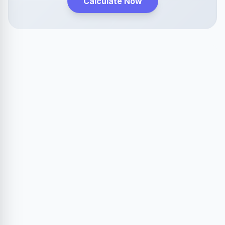
Calculate Now