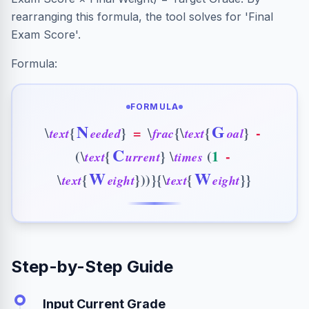
rearranging this formula, the tool solves for 'Final
Exam Score'.
Formula:
FORMULA
N
G
{
}
=
{
{
}
-
\
\
\
t
e
x
t
e
e
d
e
d
f
r
a
c
t
e
x
t
o
a
l
C
(
{
}
(
1
-
\
\
t
e
x
t
u
r
r
e
n
t
t
i
m
e
s
W
W
{
}
)
)
}
{
{
}
}
\
\
t
e
x
t
e
i
g
h
t
t
e
x
t
e
i
g
h
t
Step-by-Step Guide
Input Current Grade