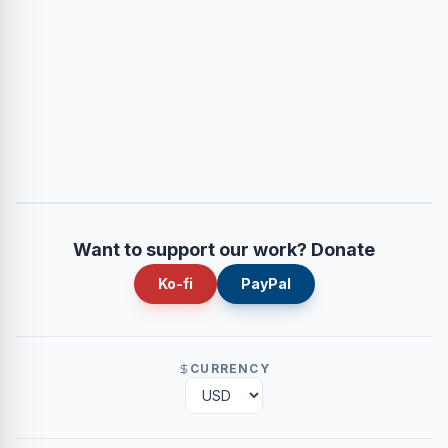
Want to support our work? Donate
Ko-fi
PayPal
CURRENCY