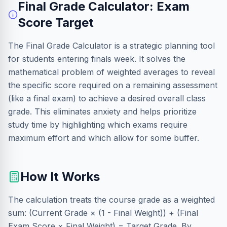
Final Grade Calculator: Exam
Score Target
The Final Grade Calculator is a strategic planning tool
for students entering finals week. It solves the
mathematical problem of weighted averages to reveal
the specific score required on a remaining assessment
(like a final exam) to achieve a desired overall class
grade. This eliminates anxiety and helps prioritize
study time by highlighting which exams require
maximum effort and which allow for some buffer.
How It Works
The calculation treats the course grade as a weighted
sum: (Current Grade × (1 - Final Weight)) + (Final
Exam Score × Final Weight) = Target Grade. By