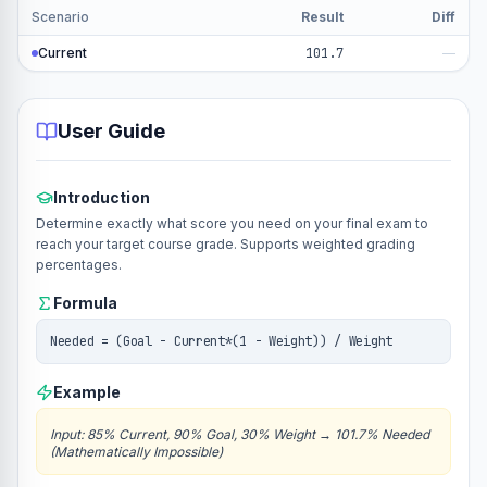
Scenario
Result
Diff
Current
101.7
—
User Guide
Introduction
Determine exactly what score you need on your final exam to
reach your target course grade. Supports weighted grading
percentages.
Formula
Needed = (Goal - Current*(1 - Weight)) / Weight
Example
Input
:
85% Current, 90% Goal, 30% Weight
→
101.7% Needed
(Mathematically Impossible)