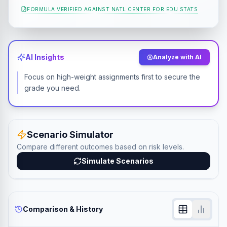
FORMULA VERIFIED AGAINST
NATL CENTER FOR EDU STATS
AI Insights
Analyze with AI
Focus on high-weight assignments first to secure the
grade you need.
Scenario Simulator
Compare different outcomes based on risk levels.
Simulate Scenarios
Comparison & History