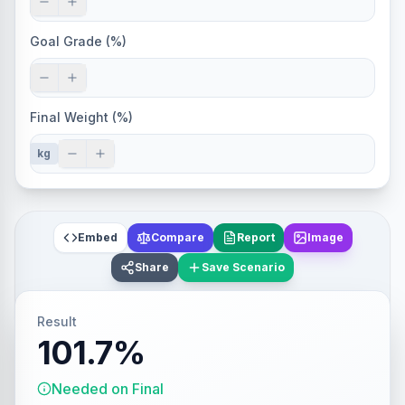
Goal Grade (%)
Final Weight (%)
kg
Embed
Compare
Report
Image
Share
Save Scenario
Result
101.7%
Needed on Final