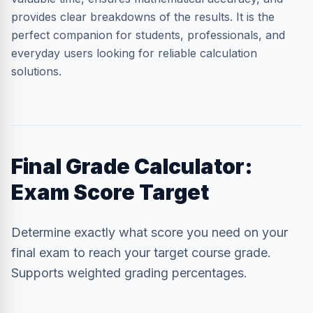
provides clear breakdowns of the results. It is the
perfect companion for students, professionals, and
everyday users looking for reliable calculation
solutions.
Final Grade Calculator:
Exam Score Target
Determine exactly what score you need on your
final exam to reach your target course grade.
Supports weighted grading percentages.