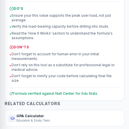
DO'S
Ensure your this value supports the peak user load, not just
•
average.
Verify the load-bearing capacity before drilling into studs.
•
Read the 'How It Works' section to understand the formula's
•
assumptions.
DON'TS
Don't forget to account for human error in your initial
•
measurements.
Don't rely on this tool as a substitute for professional legal or
•
medical advice.
Don't forget to minify your code before calculating final file
•
size.
Formula verified against
Natl Center for Edu Stats
RELATED CALCULATORS
GPA Calculator
Education & Study Tools