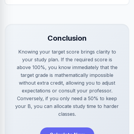
Conclusion
Knowing your target score brings clarity to
your study plan. If the required score is
above 100%, you know immediately that the
target grade is mathematically impossible
without extra credit, allowing you to adjust
expectations or consult your professor.
Conversely, if you only need a 50% to keep
your B, you can allocate study time to harder
classes.