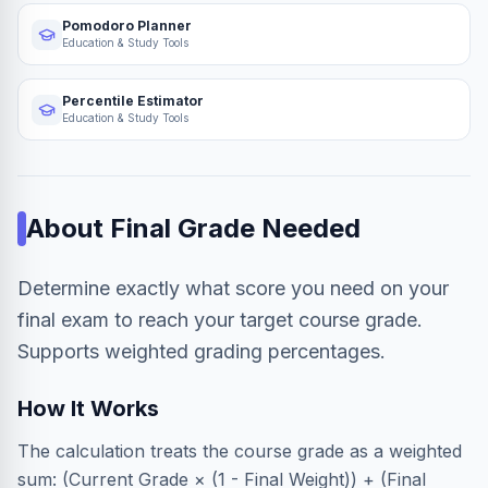
Pomodoro Planner
Education & Study Tools
Percentile Estimator
Education & Study Tools
About
Final Grade Needed
Determine exactly what score you need on your
final exam to reach your target course grade.
Supports weighted grading percentages.
How It Works
The calculation treats the course grade as a weighted
sum: (Current Grade × (1 - Final Weight)) + (Final