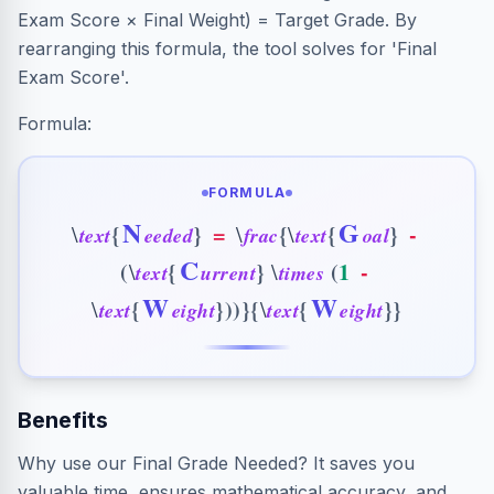
Exam Score × Final Weight) = Target Grade. By
rearranging this formula, the tool solves for 'Final
Exam Score'.
Formula:
FORMULA
N
G
{
}
=
{
{
}
-
\
\
\
t
e
x
t
e
e
d
e
d
f
r
a
c
t
e
x
t
o
a
l
C
(
{
}
(
1
-
\
\
t
e
x
t
u
r
r
e
n
t
t
i
m
e
s
W
W
{
}
)
)
}
{
{
}
}
\
\
t
e
x
t
e
i
g
h
t
t
e
x
t
e
i
g
h
t
Benefits
Why use our Final Grade Needed? It saves you
valuable time, ensures mathematical accuracy, and