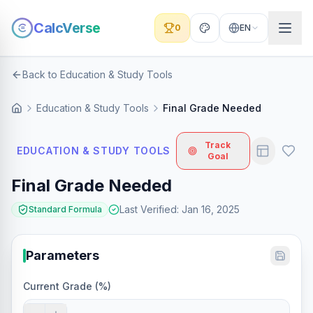
CalcVerse
0
EN
Back to Education & Study Tools
Education & Study Tools
Final Grade Needed
Track
EDUCATION & STUDY TOOLS
Goal
Final Grade Needed
Last Verified
:
Jan 16, 2025
Standard Formula
Parameters
Current Grade (%)