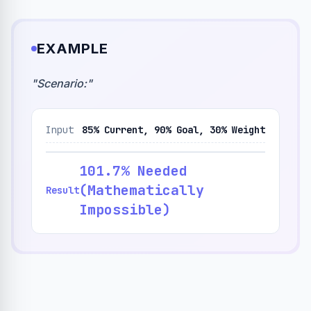
EXAMPLE
"
Scenario:
"
Input
85% Current, 90% Goal, 30% Weight
101.7% Needed
(Mathematically
Result
Impossible)