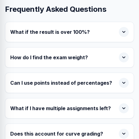
Frequently Asked Questions
What if the result is over 100%?
How do I find the exam weight?
Can I use points instead of percentages?
What if I have multiple assignments left?
Does this account for curve grading?