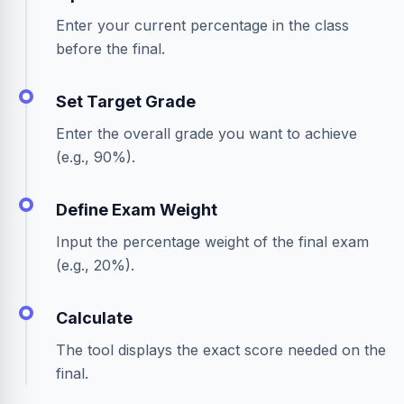
Enter your current percentage in the class
before the final.
Set Target Grade
Enter the overall grade you want to achieve
(e.g., 90%).
Define Exam Weight
Input the percentage weight of the final exam
(e.g., 20%).
Calculate
The tool displays the exact score needed on the
final.