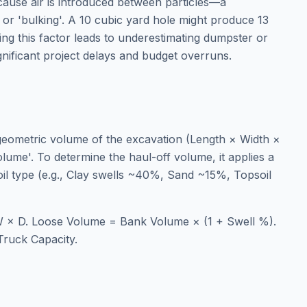
ecause air is introduced between particles—a
r 'bulking'. A 10 cubic yard hole might produce 13
ring this factor leads to underestimating dumpster or
gnificant project delays and budget overruns.
 geometric volume of the excavation (Length × Width ×
lume'. To determine the haul-off volume, it applies a
soil type (e.g., Clay swells ~40%, Sand ~15%, Topsoil
 × D. Loose Volume = Bank Volume × (1 + Swell %).
Truck Capacity.
e