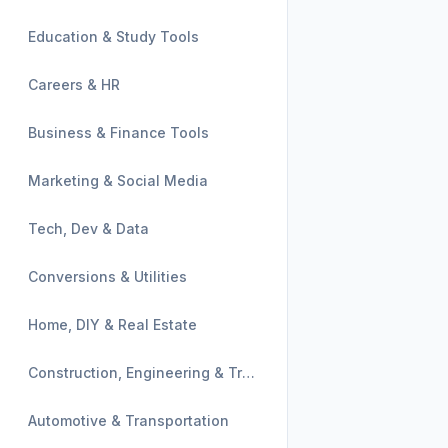
Education & Study Tools
Careers & HR
Business & Finance Tools
Marketing & Social Media
Tech, Dev & Data
Conversions & Utilities
Home, DIY & Real Estate
Construction, Engineering & Trades
Automotive & Transportation