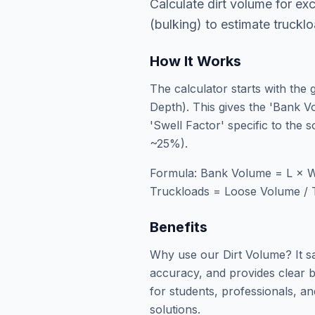
Calculate dirt volume for exc
(bulking) to estimate truckl
How It Works
The calculator starts with the
Depth). This gives the 'Bank Vo
'Swell Factor' specific to the 
~25%).
Formula: Bank Volume = L × W
Truckloads = Loose Volume / 
Benefits
Why use our Dirt Volume? It s
accuracy, and provides clear b
for students, professionals, an
solutions.