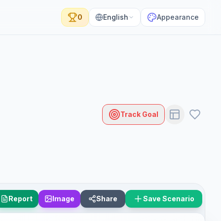
0
English
Appearance
Track Goal
Report
Image
Share
Save Scenario