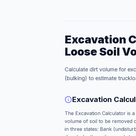
Excavation C
Loose Soil V
Calculate dirt volume for exc
(bulking) to estimate truckl
Excavation Calcul
The Excavation Calculator is a 
volume of soil to be removed or
in three states: Bank (undist