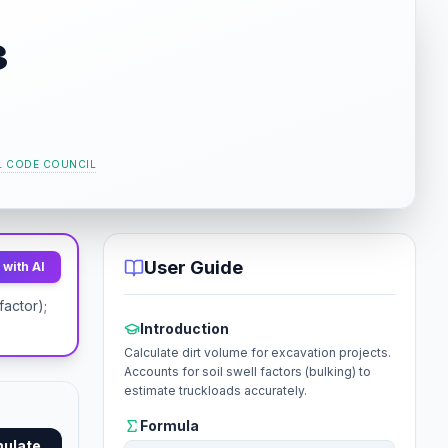
³
L CODE COUNCIL
User Guide
with AI
factor);
Introduction
Calculate dirt volume for excavation projects.
Accounts for soil swell factors (bulking) to
estimate truckloads accurately.
Formula
mulate