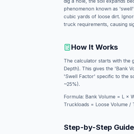
dig a hole, the soil expands b
phenomenon known as 'swell' o
cubic yards of loose dirt. Igno
truck requirements, causing si
How It Works
The calculator starts with the
Depth). This gives the 'Bank Vo
'Swell Factor' specific to the 
~25%).
Formula: Bank Volume = L × W
Truckloads = Loose Volume / 
Step-by-Step Guid