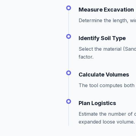
Measure Excavation
Determine the length, wid
Identify Soil Type
Select the material (Sand
factor.
Calculate Volumes
The tool computes both t
Plan Logistics
Estimate the number of
expanded loose volume.