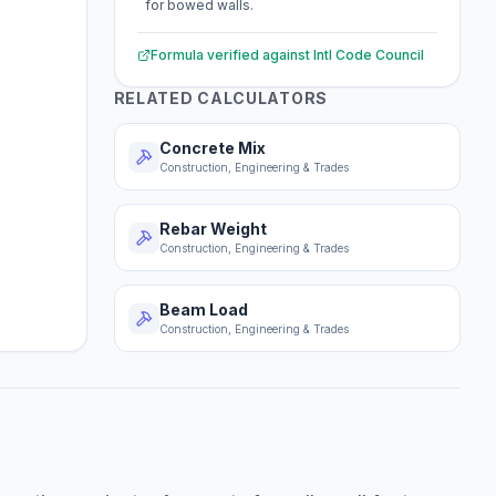
for bowed walls.
Formula verified against
Intl Code Council
RELATED CALCULATORS
Concrete Mix
Construction, Engineering & Trades
Rebar Weight
Construction, Engineering & Trades
Beam Load
Construction, Engineering & Trades