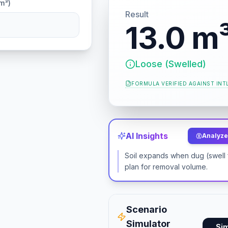
m³)
Result
13.0 m
Loose (Swelled)
FORMULA VERIFIED AGAINST
INT
AI Insights
Analyze 
Soil expands when dug (swell 
plan for removal volume.
Scenario
Simulator
Si