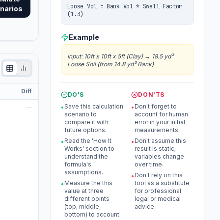
Loose Vol = Bank Vol * Swell Factor
narios
(1.3)
Example
Input
:
10ft x 10ft x 5ft (Clay)
→
18.5 yd³
Loose Soil (from 14.8 yd³ Bank)
Diff
DO'S
DON'TS
Save this calculation
Don't forget to
—
•
•
scenario to
account for human
compare it with
error in your initial
future options.
measurements.
Read the 'How It
Don't assume this
•
•
Works' section to
result is static;
understand the
variables change
formula's
over time.
assumptions.
Don't rely on this
•
Measure the this
tool as a substitute
•
value at three
for professional
different points
legal or medical
(top, middle,
advice.
bottom) to account