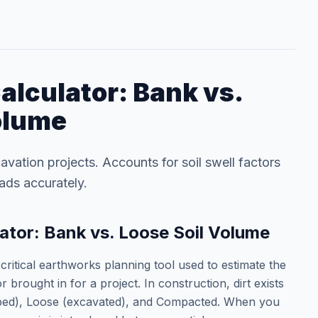
alculator: Bank vs.
olume
avation projects. Accounts for soil swell factors
oads accurately.
ator: Bank vs. Loose Soil Volume
critical earthworks planning tool used to estimate the
 brought in for a project. In construction, dirt exists
urbed), Loose (excavated), and Compacted. When you