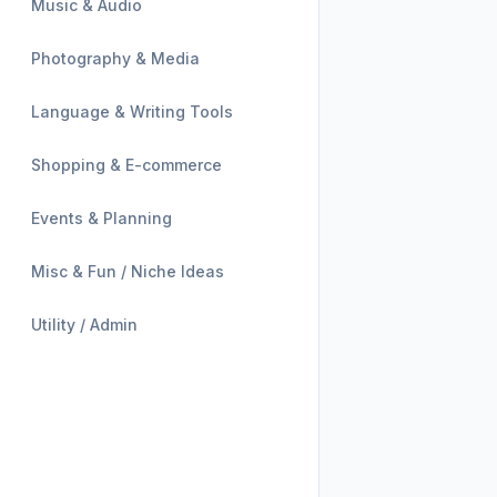
Music & Audio
Photography & Media
Language & Writing Tools
Shopping & E-commerce
Events & Planning
Misc & Fun / Niche Ideas
Utility / Admin