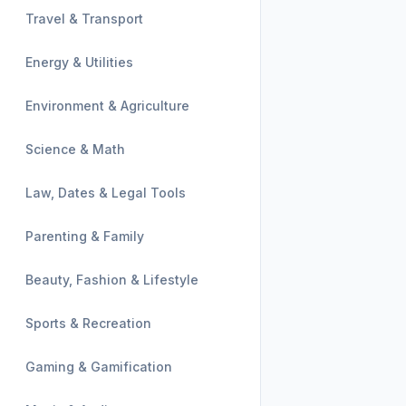
Travel & Transport
Energy & Utilities
Environment & Agriculture
Science & Math
Law, Dates & Legal Tools
Parenting & Family
Beauty, Fashion & Lifestyle
Sports & Recreation
Gaming & Gamification