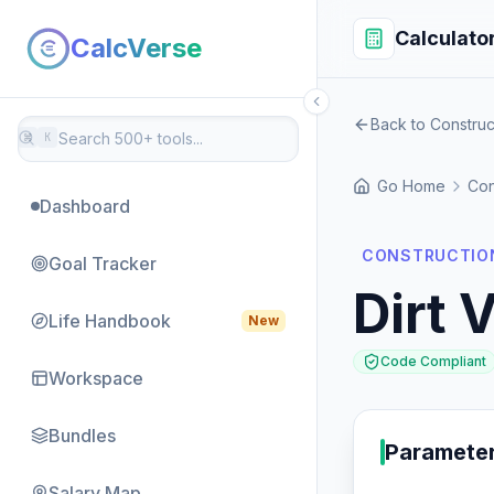
Calculato
CalcVerse
Back to Construc
⌘
K
Go Home
Con
Dashboard
CONSTRUCTION
Goal Tracker
Dirt 
Life Handbook
New
Code Compliant
Workspace
Bundles
Paramete
Salary Map