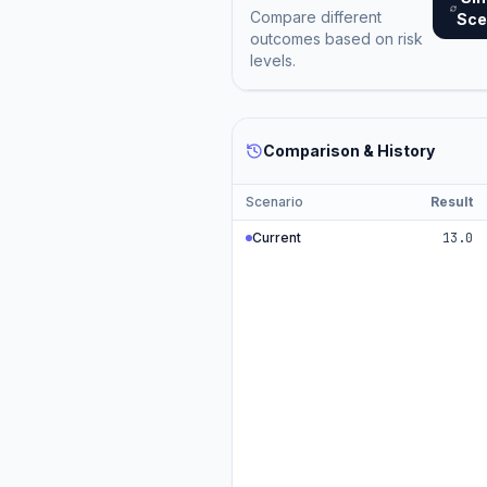
Compare different
Sce
outcomes based on risk
levels.
Comparison & History
Scenario
Result
Current
13.0