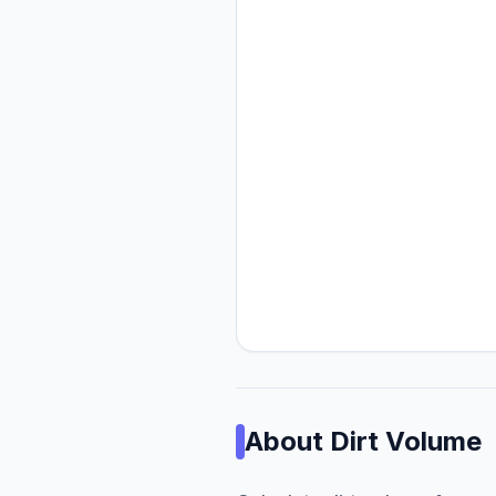
About
Dirt Volume