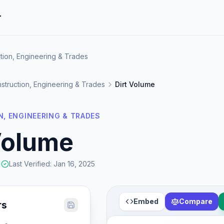
r
tion, Engineering & Trades
struction, Engineering & Trades
Dirt Volume
, ENGINEERING & TRADES
Volume
Last Verified
:
Jan 16, 2025
Embed
Compare
rs