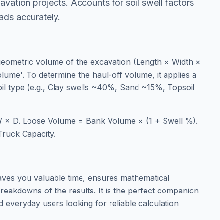
avation projects. Accounts for soil swell factors
oads accurately.
 geometric volume of the excavation (Length × Width ×
lume'. To determine the haul-off volume, it applies a
soil type (e.g., Clay swells ~40%, Sand ~15%, Topsoil
 × D. Loose Volume = Bank Volume × (1 + Swell %).
Truck Capacity.
aves you valuable time, ensures mathematical
reakdowns of the results. It is the perfect companion
d everyday users looking for reliable calculation