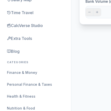
Bank Volume (
Time Travel
CalcVerse Studio
Extra Tools
Blog
CATEGORIES
Finance & Money
Personal Finance & Taxes
Health & Fitness
Nutrition & Food