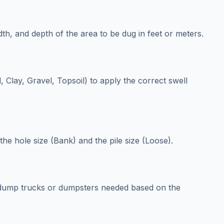
th, and depth of the area to be dug in feet or meters.
, Clay, Gravel, Topsoil) to apply the correct swell
he hole size (Bank) and the pile size (Loose).
 dump trucks or dumpsters needed based on the