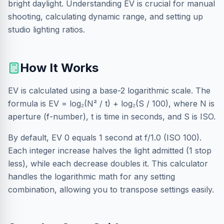
bright daylight. Understanding EV is crucial for manual
shooting, calculating dynamic range, and setting up
studio lighting ratios.
How It Works
EV is calculated using a base-2 logarithmic scale. The
formula is EV = log₂(N² / t) + log₂(S / 100), where N is
aperture (f-number), t is time in seconds, and S is ISO.
By default, EV 0 equals 1 second at f/1.0 (ISO 100).
Each integer increase halves the light admitted (1 stop
less), while each decrease doubles it. This calculator
handles the logarithmic math for any setting
combination, allowing you to transpose settings easily.