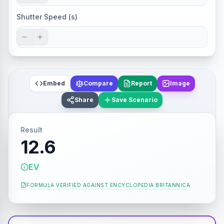
Shutter Speed (s)
Embed
Compare
Report
Image
Share
Save Scenario
Result
12.6
EV
FORMULA VERIFIED AGAINST
ENCYCLOPEDIA BRITANNICA