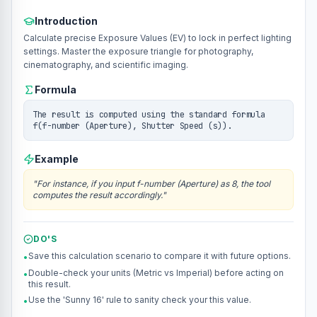
Introduction
Calculate precise Exposure Values (EV) to lock in perfect lighting
settings. Master the exposure triangle for photography,
cinematography, and scientific imaging.
Formula
The result is computed using the standard formula
f(f-number (Aperture), Shutter Speed (s)).
Example
"
For instance, if you input f-number (Aperture) as 8, the tool
computes the result accordingly.
"
DO'S
Save this calculation scenario to compare it with future options.
•
Double-check your units (Metric vs Imperial) before acting on
•
this result.
Use the 'Sunny 16' rule to sanity check your this value.
•