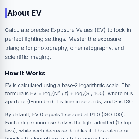
About
EV
Calculate precise Exposure Values (EV) to lock in
perfect lighting settings. Master the exposure
triangle for photography, cinematography, and
scientific imaging.
How It Works
EV is calculated using a base-2 logarithmic scale. The
formula is EV = log₂(N² / t) + log₂(S / 100), where N is
aperture (f-number), t is time in seconds, and S is ISO.
By default, EV 0 equals 1 second at f/1.0 (ISO 100).
Each integer increase halves the light admitted (1 stop
less), while each decrease doubles it. This calculator
handles the logarithmic math for any setting