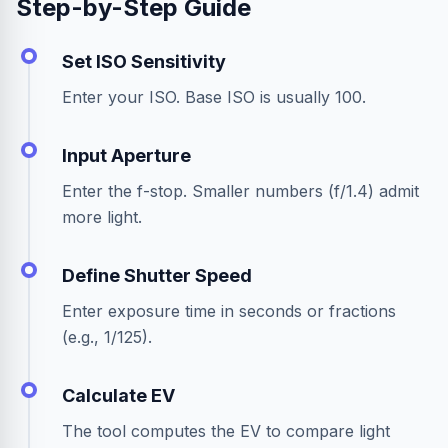
Step-by-Step Guide
Set ISO Sensitivity
Enter your ISO. Base ISO is usually 100.
Input Aperture
Enter the f-stop. Smaller numbers (f/1.4) admit
more light.
Define Shutter Speed
Enter exposure time in seconds or fractions
(e.g., 1/125).
Calculate EV
The tool computes the EV to compare light