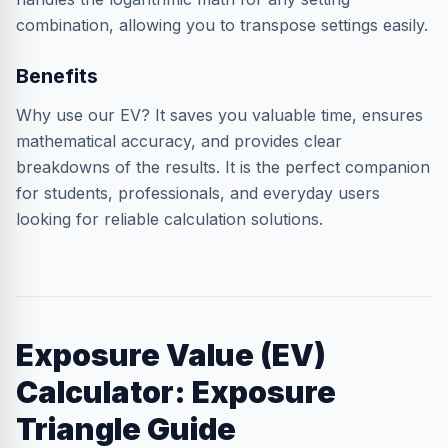
combination, allowing you to transpose settings easily.
Benefits
Why use our EV? It saves you valuable time, ensures
mathematical accuracy, and provides clear
breakdowns of the results. It is the perfect companion
for students, professionals, and everyday users
looking for reliable calculation solutions.
Exposure Value (EV)
Calculator: Exposure
Triangle Guide