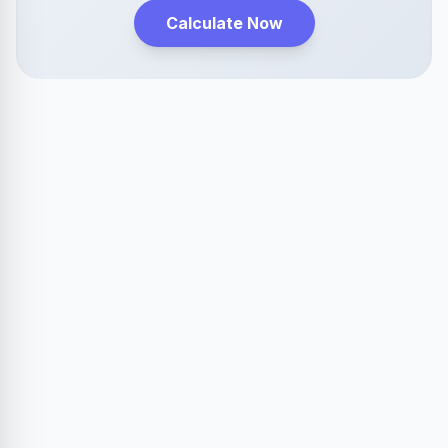
Calculate Now