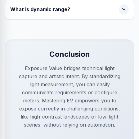
What is dynamic range?
Conclusion
Exposure Value bridges technical light
capture and artistic intent. By standardizing
light measurement, you can easily
communicate requirements or configure
meters. Mastering EV empowers you to
expose correctly in challenging conditions,
like high-contrast landscapes or low-light
scenes, without relying on automation.