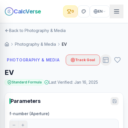
CalcVerse
0
EN
Back to Photography & Media
Photography & Media
EV
PHOTOGRAPHY & MEDIA
Track Goal
EV
Last Verified
:
Jan 16, 2025
Standard Formula
Parameters
f-number (Aperture)