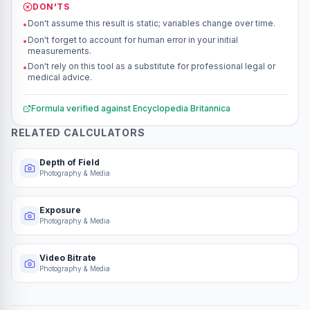
DON'TS
Don't assume this result is static; variables change over time.
•
Don't forget to account for human error in your initial
•
measurements.
Don't rely on this tool as a substitute for professional legal or
•
medical advice.
Formula verified against
Encyclopedia Britannica
RELATED CALCULATORS
Depth of Field
Photography & Media
Exposure
Photography & Media
Video Bitrate
Photography & Media