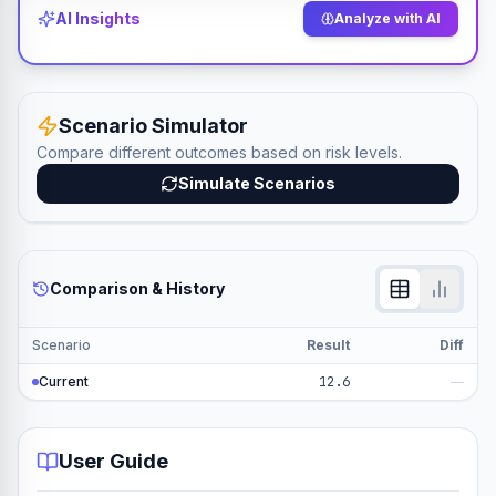
AI Insights
Analyze with AI
Scenario Simulator
Compare different outcomes based on risk levels.
Simulate Scenarios
Comparison & History
Scenario
Result
Diff
Current
12.6
—
User Guide