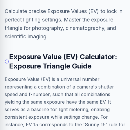
Calculate precise Exposure Values (EV) to lock in
perfect lighting settings. Master the exposure
triangle for photography, cinematography, and
scientific imaging.
Exposure Value (EV) Calculator:
Exposure Triangle Guide
Exposure Value (EV) is a universal number
representing a combination of a camera's shutter
speed and f-number, such that all combinations
yielding the same exposure have the same EV. It
serves as a baseline for light metering, enabling
consistent exposure while settings change. For
instance, EV 15 corresponds to the 'Sunny 16' rule for