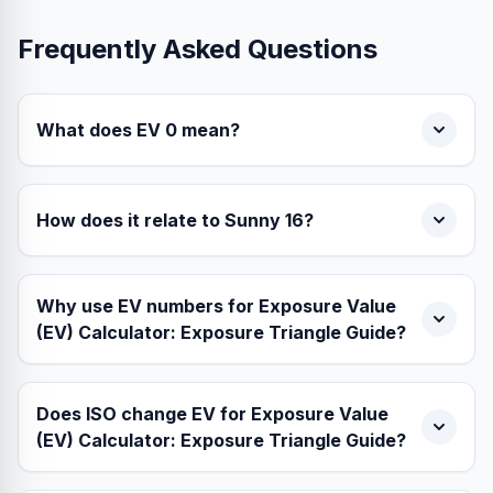
Frequently Asked Questions
What does EV 0 mean?
How does it relate to Sunny 16?
Why use EV numbers for Exposure Value
(EV) Calculator: Exposure Triangle Guide?
Does ISO change EV for Exposure Value
(EV) Calculator: Exposure Triangle Guide?