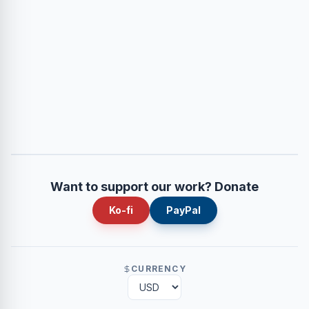
Want to support our work? Donate
Ko-fi
PayPal
CURRENCY