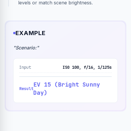
levels or match scene brightness.
EXAMPLE
"
Scenario:
"
Input
ISO 100, f/16, 1/125s
EV 15 (Bright Sunny
Result
Day)