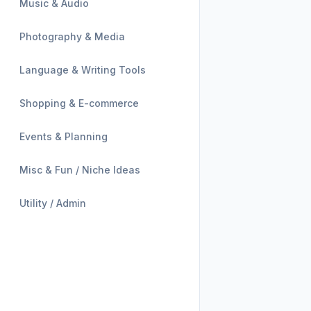
Music & Audio
Photography & Media
Language & Writing Tools
Shopping & E-commerce
Events & Planning
Misc & Fun / Niche Ideas
Utility / Admin