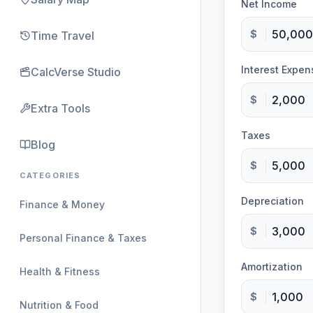
Net Income
$
Time Travel
Interest Expen
CalcVerse Studio
$
Extra Tools
Taxes
Blog
$
CATEGORIES
Depreciation
Finance & Money
$
Personal Finance & Taxes
Amortization
Health & Fitness
$
Nutrition & Food