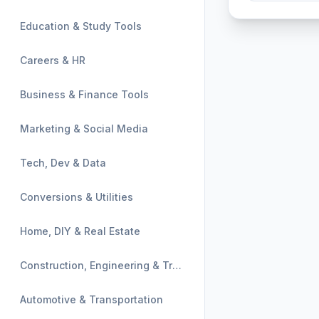
Education & Study Tools
Careers & HR
Business & Finance Tools
Marketing & Social Media
Tech, Dev & Data
Conversions & Utilities
Home, DIY & Real Estate
Construction, Engineering & Trades
Automotive & Transportation