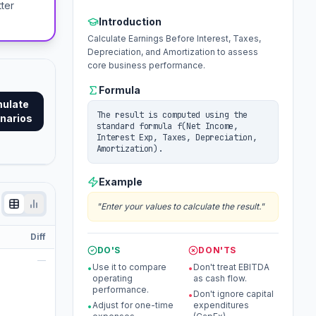
tter
Introduction
Calculate Earnings Before Interest, Taxes,
Depreciation, and Amortization to assess
core business performance.
Formula
mulate
The result is computed using the
narios
standard formula f(Net Income,
Interest Exp, Taxes, Depreciation,
Amortization).
Example
"
Enter your values to calculate the result.
"
Diff
DO'S
DON'TS
—
Use it to compare
Don't treat EBITDA
•
•
operating
as cash flow.
performance.
Don't ignore capital
•
Adjust for one-time
expenditures
•