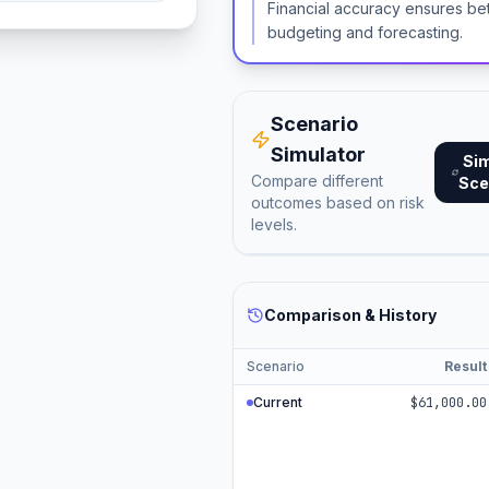
Financial accuracy ensures be
budgeting and forecasting.
Scenario
Simulator
Si
Compare different
Sce
outcomes based on risk
levels.
Comparison & History
Scenario
Result
Current
$61,000.00