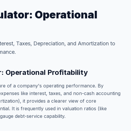
lator: Operational
terest, Taxes, Depreciation, and Amortization to
rmance.
 Operational Profitability
ure of a company's operating performance. By
xpenses like interest, taxes, and non-cash accounting
ization), it provides a clearer view of core
tial. It is frequently used in valuation ratios (like
auge debt-service capability.