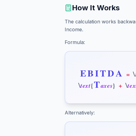
How It Works
The calculation works backwa
Income.
Formula:
E
B
I
T
D
A
\
=
T
\
\
t
e
x
t
{
a
x
e
s
}
+
t
e
x
Alternatively: