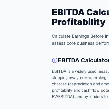
EBITDA Calcu
Profitability
Calculate Earnings Before In
assess core business perfo
EBITDA Calculator:
EBITDA is a widely used meas
stripping away non-operating e
charges (depreciation and amort
profitability and cash flow poten
EV/EBITDA) and by lenders to g