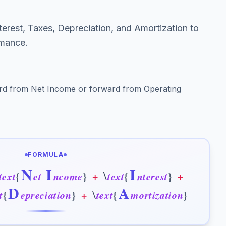
terest, Taxes, Depreciation, and Amortization to
rmance.
rd from Net Income or forward from Operating
FORMULA
N
I
I
\
t
e
x
t
{
e
t
n
c
o
m
e
}
+
t
e
x
t
{
n
t
e
r
e
s
t
}
+
D
A
\
t
{
e
p
r
e
c
i
a
t
i
o
n
}
+
t
e
x
t
{
m
o
r
t
i
z
a
t
i
o
n
}