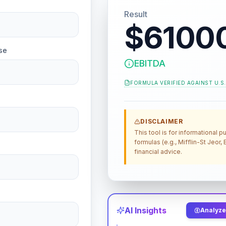
Result
$6100
se
EBITDA
FORMULA VERIFIED AGAINST
U.S
DISCLAIMER
This tool is for informational
formulas (e.g., Mifflin-St Jeor
financial advice.
AI Insights
Analyze 