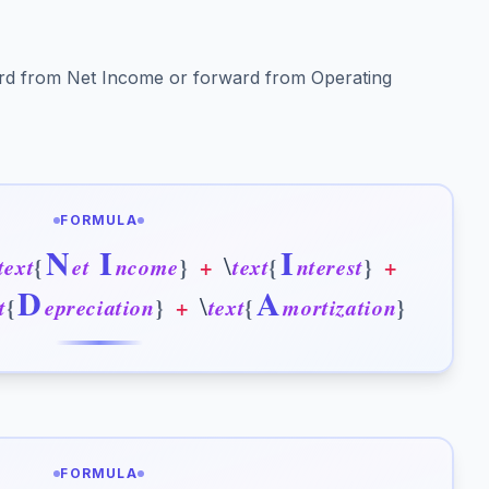
rd from Net Income or forward from Operating
FORMULA
N
I
I
\
t
e
x
t
{
e
t
n
c
o
m
e
}
+
t
e
x
t
{
n
t
e
r
e
s
t
}
+
D
A
\
t
{
e
p
r
e
c
i
a
t
i
o
n
}
+
t
e
x
t
{
m
o
r
t
i
z
a
t
i
o
n
}
FORMULA