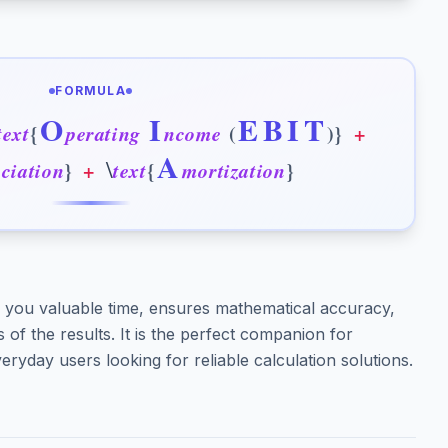
FORMULA
O
I
E
B
I
T
t
e
x
t
{
p
e
r
a
t
i
n
g
n
c
o
m
e
(
)
}
+
A
\
e
c
i
a
t
i
o
n
}
+
t
e
x
t
{
m
o
r
t
i
z
a
t
i
o
n
}
you valuable time, ensures mathematical accuracy,
of the results. It is the perfect companion for
eryday users looking for reliable calculation solutions.