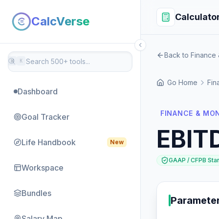
Calculato
CalcVerse
Back to Finance
⌘
K
Go Home
Fin
Dashboard
FINANCE & MO
Goal Tracker
EBIT
Life Handbook
New
GAAP / CFPB Sta
Workspace
Bundles
Paramete
Salary Map