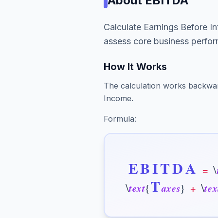
About
EBITDA
Calculate Earnings Before In
assess core business perfo
How It Works
The calculation works backwa
Income.
Formula:
E
B
I
T
D
A
\
=
T
\
\
t
e
x
t
{
a
x
e
s
}
+
t
e
x