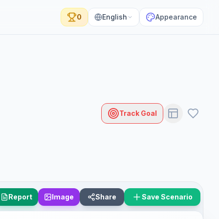
0
English
Appearance
Track Goal
Report
Image
Share
Save Scenario