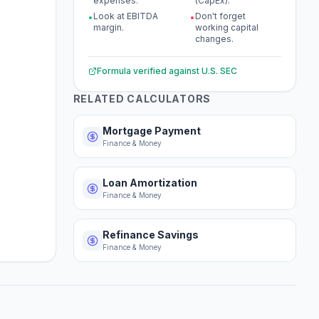
expenses.
(CapEx).
Look at EBITDA
Don't forget
•
•
margin.
working capital
changes.
Formula verified against
U.S. SEC
RELATED CALCULATORS
Mortgage Payment
Finance & Money
Loan Amortization
Finance & Money
Refinance Savings
Finance & Money