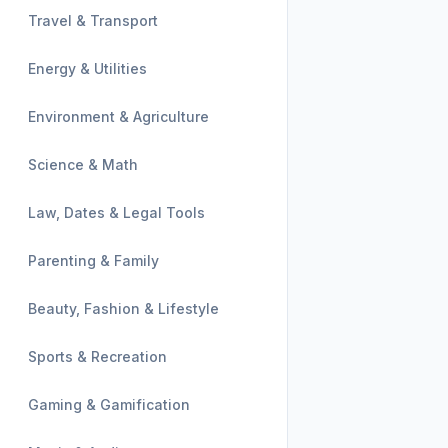
Travel & Transport
Energy & Utilities
Environment & Agriculture
Science & Math
Law, Dates & Legal Tools
Parenting & Family
Beauty, Fashion & Lifestyle
Sports & Recreation
Gaming & Gamification