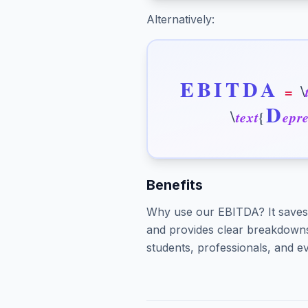
Alternatively:
E
B
I
T
D
A
\
=
D
\
t
e
x
t
{
e
p
r
Benefits
Why use our EBITDA? It saves 
and provides clear breakdowns 
students, professionals, and ev