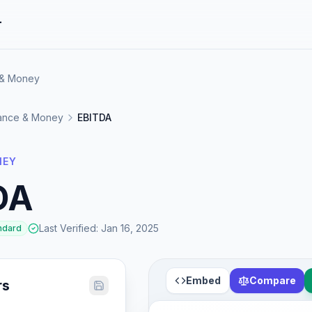
r
 & Money
ance & Money
EBITDA
NEY
DA
Last Verified
:
Jan 16, 2025
ndard
Embed
Compare
rs