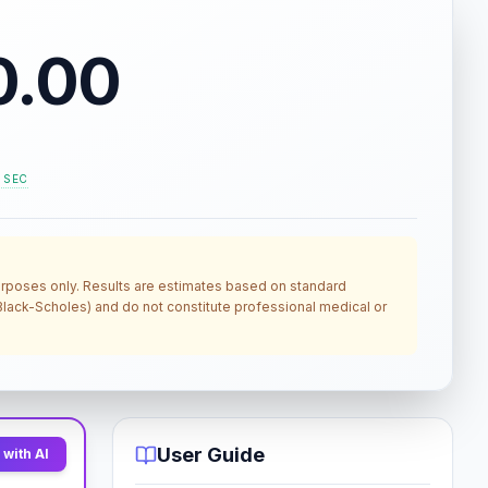
0.00
. SEC
 purposes only. Results are estimates based on standard
, Black-Scholes) and do not constitute professional medical or
User Guide
with AI