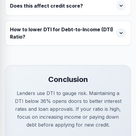
Does this affect credit score?
How to lower DTI for Debt-to-Income (DTI)
Ratio?
Conclusion
Lenders use DTI to gauge risk. Maintaining a
DTI below 36% opens doors to better interest
rates and loan approvals. If your ratio is high,
focus on increasing income or paying down
debt before applying for new credit.