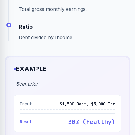
Total gross monthly earnings.
Ratio
Debt divided by Income.
EXAMPLE
"
Scenario:
"
Input
$1,500 Debt, $5,000 Inc
30% (Healthy)
Result