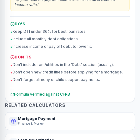
Income ratio.
"
DO'S
Keep DTI under 36% for best loan rates.
•
Include all monthly debt obligations.
•
Increase income or pay off debt to lower it.
•
DON'TS
Don't include rent/utilities in the 'Debt' section (usually).
•
Don't open new credit lines before applying for a mortgage.
•
Don't forget alimony or child support payments.
•
Formula verified against
CFPB
RELATED CALCULATORS
Mortgage Payment
Finance & Money