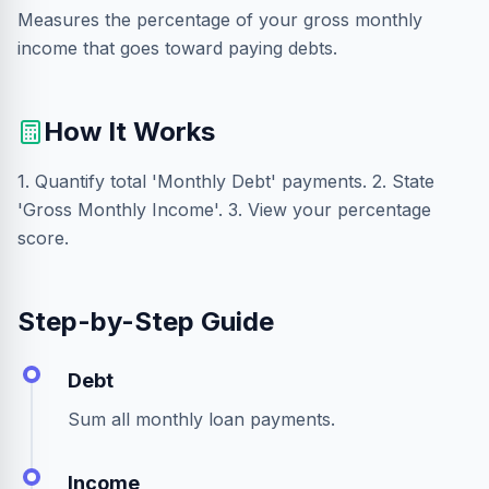
Measures the percentage of your gross monthly
income that goes toward paying debts.
How It Works
1. Quantify total 'Monthly Debt' payments. 2. State
'Gross Monthly Income'. 3. View your percentage
score.
Step-by-Step Guide
Debt
Sum all monthly loan payments.
Income