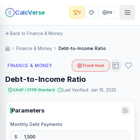
CalcVerse
0
EN
Back to Finance & Money
Finance & Money
Debt-to-Income Ratio
FINANCE & MONEY
Track Goal
Debt-to-Income Ratio
Last Verified
:
Jan 16, 2025
GAAP / CFPB Standard
Parameters
Monthly Debt Payments
$