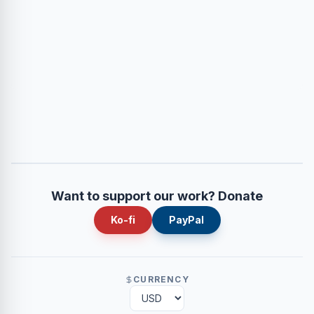
Want to support our work? Donate
Ko-fi
PayPal
CURRENCY