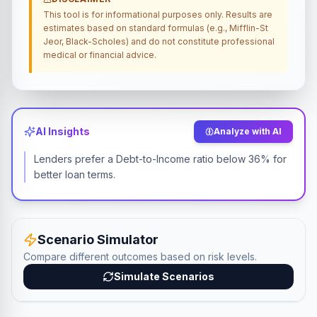
This tool is for informational purposes only. Results are
estimates based on standard formulas (e.g., Mifflin-St
Jeor, Black-Scholes) and do not constitute professional
medical or financial advice.
AI Insights
Analyze with AI
Lenders prefer a Debt-to-Income ratio below 36% for
better loan terms.
Scenario Simulator
Compare different outcomes based on risk levels.
Simulate Scenarios