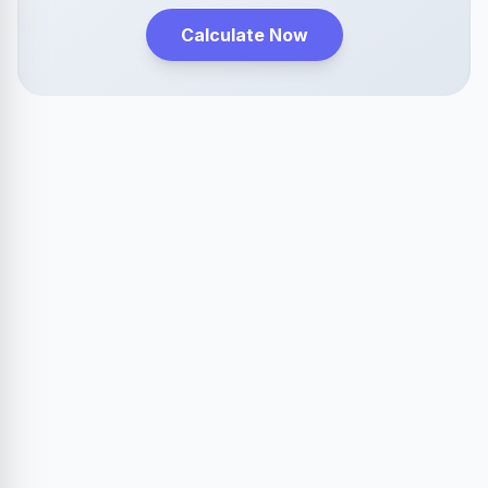
Calculate Now