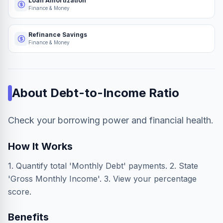
Loan Amortization
Finance & Money
Refinance Savings
Finance & Money
About
Debt-to-Income Ratio
Check your borrowing power and financial health.
How It Works
1. Quantify total 'Monthly Debt' payments. 2. State
'Gross Monthly Income'. 3. View your percentage
score.
Benefits