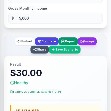
Gross Monthly Income
$
Embed
Compare
Report
Image
Share
Save Scenario
Result
$30.00
Healthy
FORMULA VERIFIED AGAINST
CFPB
DISCLAIMER