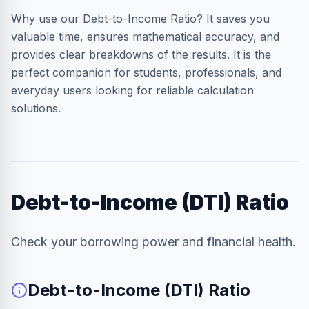
Why use our Debt-to-Income Ratio? It saves you
valuable time, ensures mathematical accuracy, and
provides clear breakdowns of the results. It is the
perfect companion for students, professionals, and
everyday users looking for reliable calculation
solutions.
Debt-to-Income (DTI) Ratio
Check your borrowing power and financial health.
Debt-to-Income (DTI) Ratio