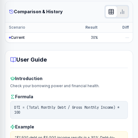
Comparison & History
Scenario
Result
Diff
Current
30%
—
User Guide
Introduction
Check your borrowing power and financial health.
Formula
DTI = (Total Monthly Debt / Gross Monthly Income) *
100
Example
"
$1,500 debt on $5,000 income results in a 30% Debt-to-