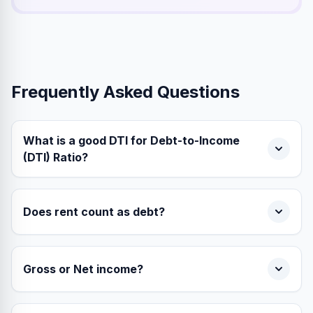
Frequently Asked Questions
What is a good DTI for Debt-to-Income
(DTI) Ratio?
Does rent count as debt?
Gross or Net income?