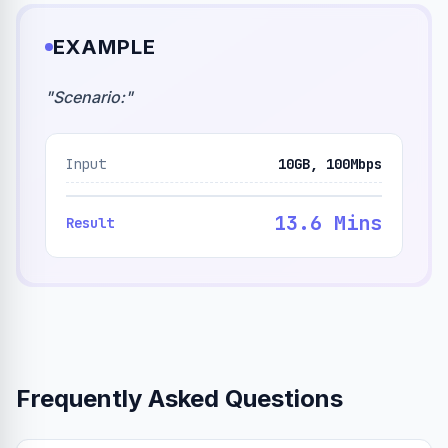
EXAMPLE
"
Scenario:
"
Input
10GB, 100Mbps
13.6 Mins
Result
Frequently Asked Questions