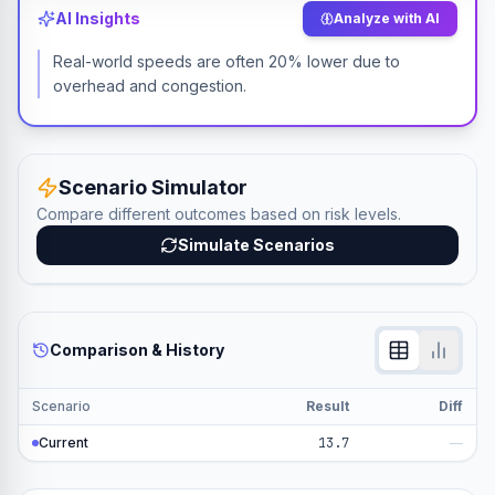
AI Insights
Analyze with AI
Real-world speeds are often 20% lower due to
overhead and congestion.
Scenario Simulator
Compare different outcomes based on risk levels.
Simulate Scenarios
Comparison & History
Scenario
Result
Diff
Current
13.7
—