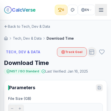
CalcVerse
0
EN
Back to Tech, Dev & Data
Tech, Dev & Data
Download Time
TECH, DEV & DATA
Track Goal
Download Time
Last Verified
:
Jan 16, 2025
NIST / ISO Standard
Parameters
File Size (GB)