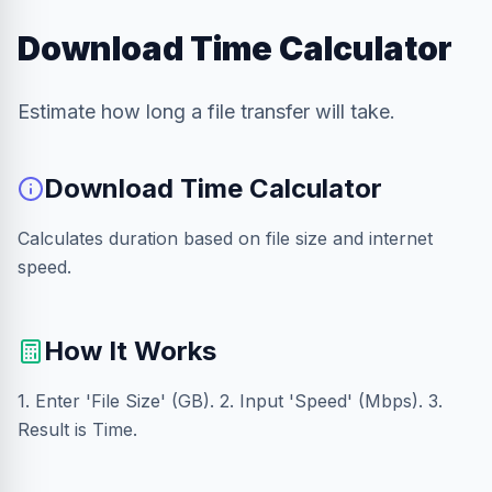
Download Time Calculator
Estimate how long a file transfer will take.
Download Time Calculator
Calculates duration based on file size and internet
speed.
How It Works
1. Enter 'File Size' (GB). 2. Input 'Speed' (Mbps). 3.
Result is Time.