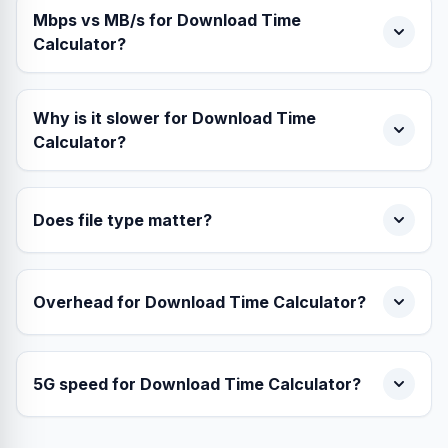
Mbps vs MB/s for Download Time
Calculator?
Why is it slower for Download Time
Calculator?
Does file type matter?
Overhead for Download Time Calculator?
5G speed for Download Time Calculator?