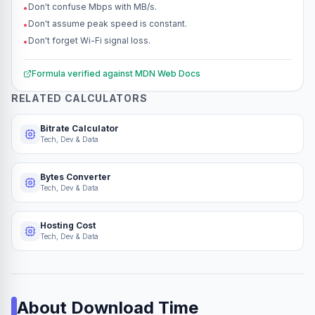
Don't confuse Mbps with MB/s.
•
Don't assume peak speed is constant.
•
Don't forget Wi-Fi signal loss.
•
Formula verified against
MDN Web Docs
RELATED CALCULATORS
Bitrate Calculator
Tech, Dev & Data
Bytes Converter
Tech, Dev & Data
Hosting Cost
Tech, Dev & Data
About
Download Time