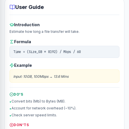
User Guide
Introduction
Estimate how long a file transfer will take.
Formula
Time = (Size_GB * 8192) / Mbps / 60
Example
Input
:
10GB, 100Mbps
→
13.6 Mins
DO'S
Convert bits (Mb) to Bytes (MB).
•
Account for network overhead (~10%).
•
Check server speed limits.
•
DON'TS