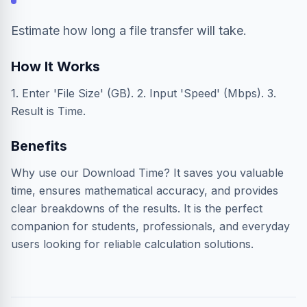
Estimate how long a file transfer will take.
How It Works
1. Enter 'File Size' (GB). 2. Input 'Speed' (Mbps). 3.
Result is Time.
Benefits
Why use our Download Time? It saves you valuable
time, ensures mathematical accuracy, and provides
clear breakdowns of the results. It is the perfect
companion for students, professionals, and everyday
users looking for reliable calculation solutions.