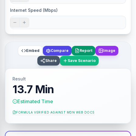
Internet Speed (Mbps)
Embed
Compare
Report
Image
Share
Save Scenario
Result
13.7 Min
Estimated Time
FORMULA VERIFIED AGAINST
MDN WEB DOCS