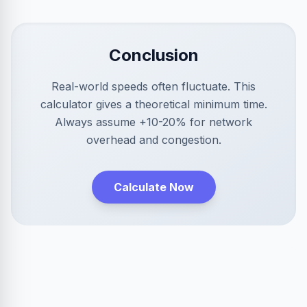
Conclusion
Real-world speeds often fluctuate. This
calculator gives a theoretical minimum time.
Always assume +10-20% for network
overhead and congestion.
Calculate Now