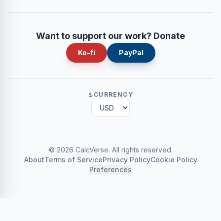
Want to support our work? Donate
Ko-fi
PayPal
CURRENCY
©
2026
CalcVerse
.
All rights reserved.
About
Terms of Service
Privacy Policy
Cookie Policy
Preferences