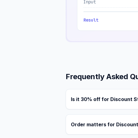
Input
Result
Frequently Asked Q
Is it 30% off for Discount 
Order matters for Discoun