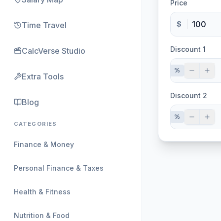
Price
$
Time Travel
Discount 1
CalcVerse Studio
%
Extra Tools
Discount 2
Blog
%
CATEGORIES
Finance & Money
Personal Finance & Taxes
Health & Fitness
Nutrition & Food