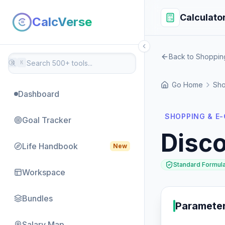
Calculato
CalcVerse
Back to Shoppi
⌘
K
Go Home
Sho
Dashboard
SHOPPING & E
Goal Tracker
Disco
Life Handbook
New
Standard Formul
Workspace
Bundles
Paramete
Salary Map