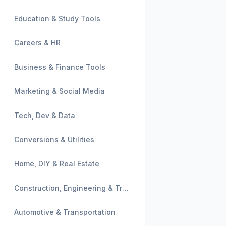
Education & Study Tools
Careers & HR
Business & Finance Tools
Marketing & Social Media
Tech, Dev & Data
Conversions & Utilities
Home, DIY & Real Estate
Construction, Engineering & Trades
Automotive & Transportation