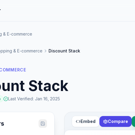
r
ng & E-commerce
pping & E-commerce
Discount Stack
-COMMERCE
unt Stack
Last Verified
:
Jan 16, 2025
a
Embed
Compare
rs