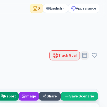
0
English
Appearance
Track Goal
Report
Image
Share
Save Scenario