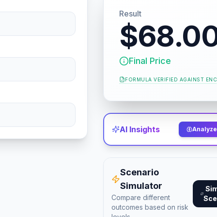
Result
$68.0
Final Price
FORMULA VERIFIED AGAINST
ENC
AI Insights
Analyze 
Scenario
Simulator
Si
Compare different
Sce
outcomes based on risk
levels.