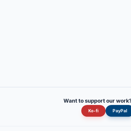
Want to support our work
Ko-fi
PayPal