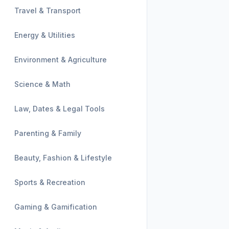
Travel & Transport
Energy & Utilities
Environment & Agriculture
Science & Math
Law, Dates & Legal Tools
Parenting & Family
Beauty, Fashion & Lifestyle
Sports & Recreation
Gaming & Gamification