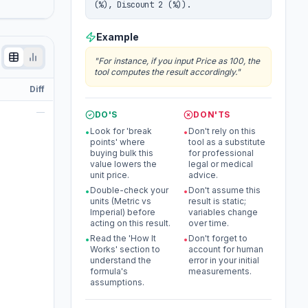
(%), Discount 2 (%)).
Example
"
For instance, if you input Price as 100, the
tool computes the result accordingly.
"
Diff
—
DO'S
DON'TS
Look for 'break
Don't rely on this
•
•
points' where
tool as a substitute
buying bulk this
for professional
value lowers the
legal or medical
unit price.
advice.
Double-check your
Don't assume this
•
•
units (Metric vs
result is static;
Imperial) before
variables change
acting on this result.
over time.
Read the 'How It
Don't forget to
•
•
Works' section to
account for human
understand the
error in your initial
formula's
measurements.
assumptions.