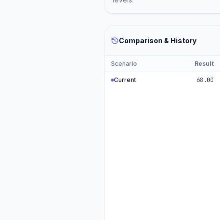
Comparison & History
Scenario
Result
Current
68.00