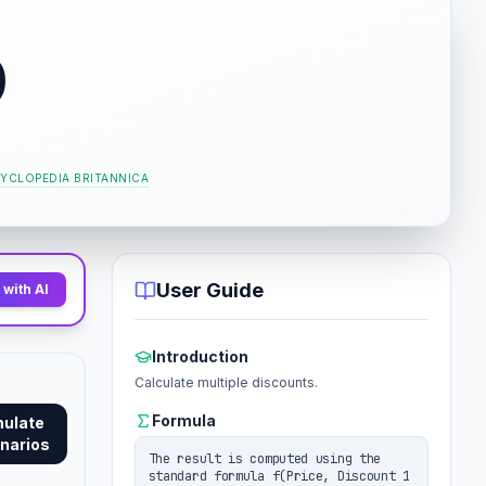
0
YCLOPEDIA BRITANNICA
User Guide
with AI
Introduction
Calculate multiple discounts.
Formula
mulate
narios
The result is computed using the
standard formula f(Price, Discount 1