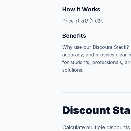
How It Works
Price
(1-d1)
(1-d2).
Benefits
Why use our Discount Stack? I
accuracy, and provides clear b
for students, professionals, an
solutions.
Discount St
Calculate multiple discounts