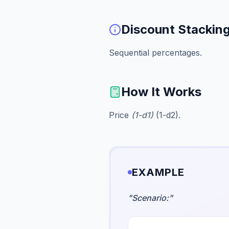
Discount Stackin
Sequential percentages.
How It Works
Price
(1-d1)
(1-d2).
EXAMPLE
"
Scenario:
"