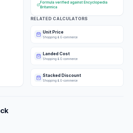
Formula verified against
Encyclopedia
Britannica
RELATED CALCULATORS
Unit Price
Shopping & E-commerce
Landed Cost
Shopping & E-commerce
Stacked Discount
Shopping & E-commerce
ack
.