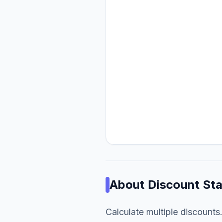
About
Discount St
Calculate multiple discounts