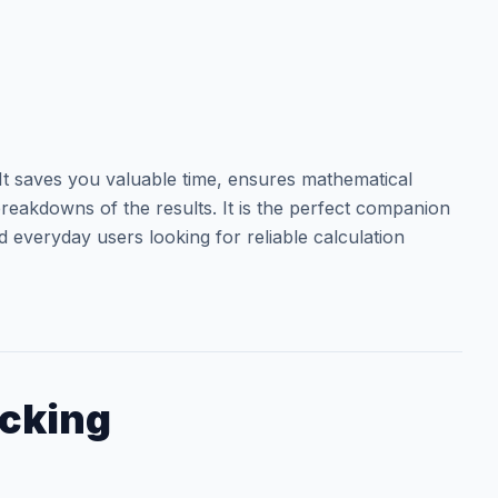
t saves you valuable time, ensures mathematical
reakdowns of the results. It is the perfect companion
d everyday users looking for reliable calculation
acking
.