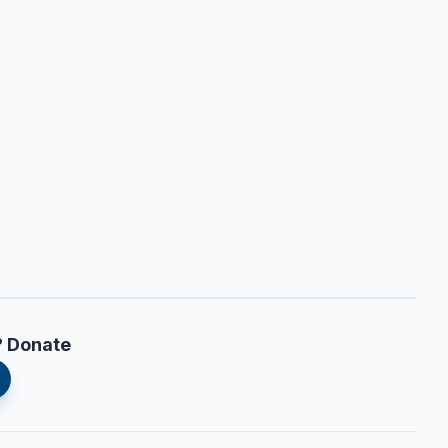
? Donate