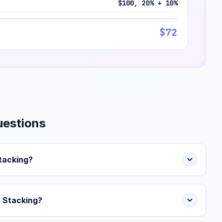
$100, 20% + 10%
$72
uestions
Stacking?
t Stacking?