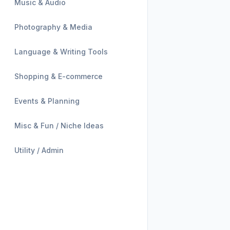
Music & Audio
Photography & Media
Language & Writing Tools
Shopping & E-commerce
Events & Planning
Misc & Fun / Niche Ideas
Utility / Admin