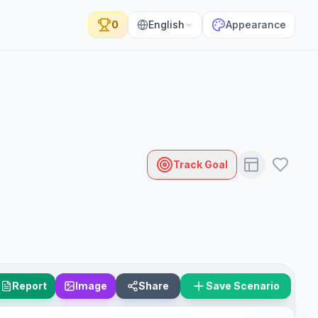
0
English
Appearance
Track Goal
Report
Image
Share
Save Scenario