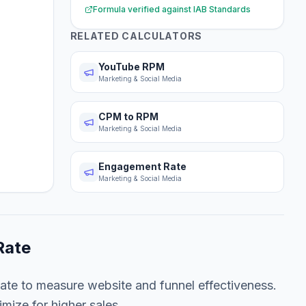
Formula verified against
IAB Standards
RELATED CALCULATORS
YouTube RPM
Marketing & Social Media
CPM to RPM
Marketing & Social Media
Engagement Rate
Marketing & Social Media
Rate
ate to measure website and funnel effectiveness.
imize for higher sales.