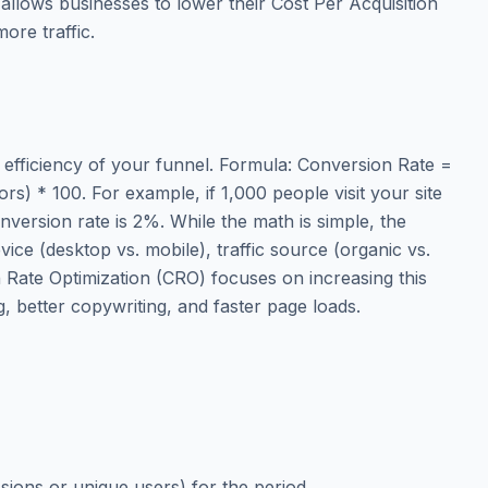
 allows businesses to lower their Cost Per Acquisition
ore traffic.
 efficiency of your funnel. Formula: Conversion Rate =
ors) * 100. For example, if 1,000 people visit your site
version rate is 2%. While the math is simple, the
evice (desktop vs. mobile), traffic source (organic vs.
n Rate Optimization (CRO) focuses on increasing this
, better copywriting, and faster page loads.
e
essions or unique users) for the period.