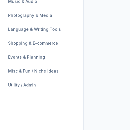
Music & Audio
Photography & Media
Language & Writing Tools
Shopping & E-commerce
Events & Planning
Misc & Fun / Niche Ideas
Utility / Admin