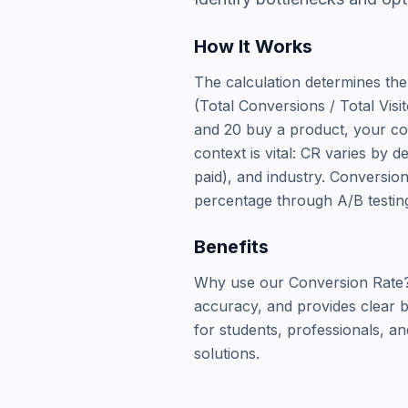
How It Works
The calculation determines the
(Total Conversions / Total Visit
and 20 buy a product, your con
context is vital: CR varies by d
paid), and industry. Conversio
percentage through A/B testing
Benefits
Why use our Conversion Rate? 
accuracy, and provides clear b
for students, professionals, an
solutions.