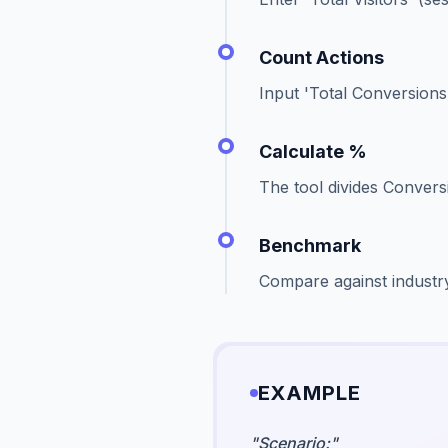
Count Actions
Input 'Total Conversions'
Calculate %
The tool divides Conversi
Benchmark
Compare against industr
EXAMPLE
"
Scenario:
"