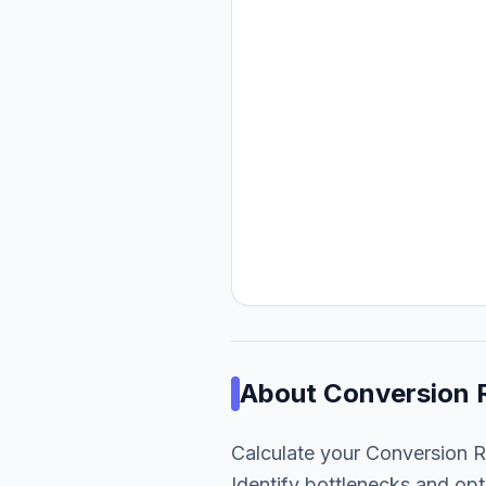
About
Conversion 
Calculate your Conversion R
Identify bottlenecks and opt