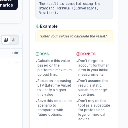
The result is computed using the
narios
standard formula f(Conversions,
Visitors).
Example
"
Enter your values to calculate the result.
"
Diff
DO'S
DON'TS
Calculate this value
Don't forget to
•
•
—
based on the
account for human
platform's maximum
error in your initial
upload limit.
measurements.
Focus on increasing
Don't assume this
•
•
LTV (Lifetime Value)
result is static;
to justify a higher
variables change
this value.
over time.
Save this calculation
Don't rely on this
•
•
scenario to
tool as a substitute
compare it with
for professional
future options.
legal or medical
advice.