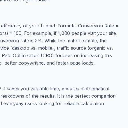
 efficiency of your funnel. Formula: Conversion Rate =
ors) * 100. For example, if 1,000 people visit your site
version rate is 2%. While the math is simple, the
evice (desktop vs. mobile), traffic source (organic vs.
n Rate Optimization (CRO) focuses on increasing this
, better copywriting, and faster page loads.
It saves you valuable time, ensures mathematical
reakdowns of the results. It is the perfect companion
d everyday users looking for reliable calculation