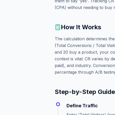
them to say 'yes'. Tracking CR
(CPA) without needing to buy m
How It Works
The calculation determines the
(Total Conversions / Total Visit
and 20 buy a product, your con
context is vital: CR varies by d
paid), and industry. Conversio
percentage through A/B testing
Step-by-Step Guid
Define Traffic
Enter 'Total Visitors' (s