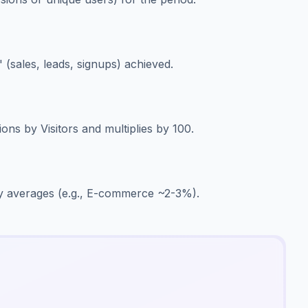
 (sales, leads, signups) achieved.
ons by Visitors and multiplies by 100.
y averages (e.g., E-commerce ~2-3%).