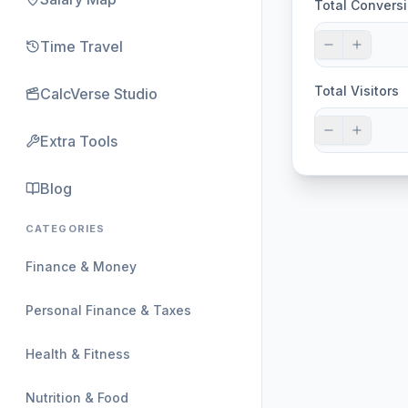
Total Convers
Time Travel
Total Visitors
CalcVerse Studio
Extra Tools
Blog
CATEGORIES
Finance & Money
Personal Finance & Taxes
Health & Fitness
Nutrition & Food