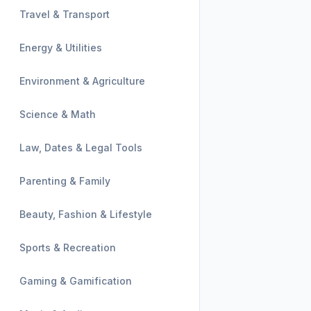
Travel & Transport
Energy & Utilities
Environment & Agriculture
Science & Math
Law, Dates & Legal Tools
Parenting & Family
Beauty, Fashion & Lifestyle
Sports & Recreation
Gaming & Gamification