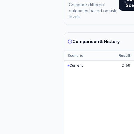
Compare different
Sce
outcomes based on risk
levels.
Comparison & History
Scenario
Result
Current
2.50