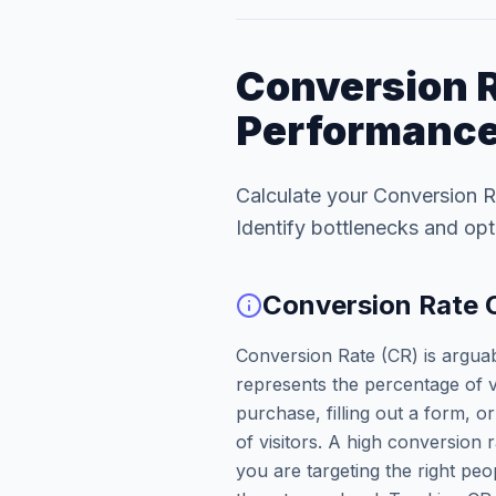
Conversion R
Performance
Calculate your Conversion R
Identify bottlenecks and opt
Conversion Rate 
Conversion Rate (CR) is arguabl
represents the percentage of 
purchase, filling out a form, 
of visitors. A high conversion 
you are targeting the right pe