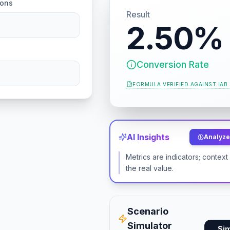
ions
Result
2.50%
Conversion Rate
FORMULA VERIFIED AGAINST
IAB
AI Insights
Analyze 
Metrics are indicators; contex
the real value.
Scenario
Simulator
Si