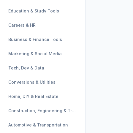
Education & Study Tools
Careers & HR
Business & Finance Tools
Marketing & Social Media
Tech, Dev & Data
Conversions & Utilities
Home, DIY & Real Estate
Construction, Engineering & Trades
Automotive & Transportation