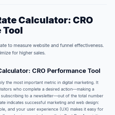
ate Calculator: CRO
 Tool
ate to measure website and funnel effectiveness.
imize for higher sales.
Calculator: CRO Performance Tool
y the most important metric in digital marketing. It
visitors who complete a desired action—making a
or subscribing to a newsletter—out of the total number
rate indicates successful marketing and web design:
ople, and your user experience (UX) makes it easy for