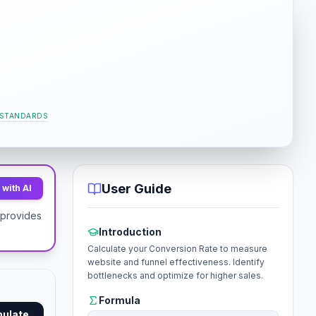
 STANDARDS
User Guide
with AI
t provides
Introduction
Calculate your Conversion Rate to measure
website and funnel effectiveness. Identify
bottlenecks and optimize for higher sales.
Formula
mulate