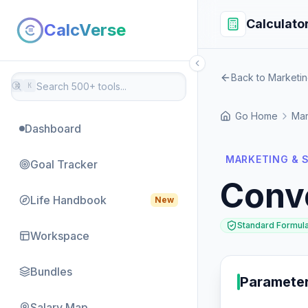
Calculato
CalcVerse
Back to Marketin
⌘
K
Go Home
Mar
Dashboard
MARKETING & S
Goal Tracker
Conv
Life Handbook
New
Standard Formul
Workspace
Bundles
Paramete
Salary Map