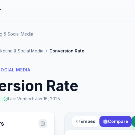
r
g & Social Media
keting & Social Media
Conversion Rate
OCIAL MEDIA
ersion Rate
Last Verified
:
Jan 16, 2025
a
Embed
Compare
rs