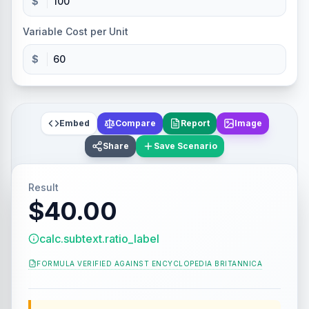
$
Variable Cost per Unit
$
Embed
Compare
Report
Image
Share
Save Scenario
Result
$40.00
calc.subtext.ratio_label
FORMULA VERIFIED AGAINST
ENCYCLOPEDIA BRITANNICA