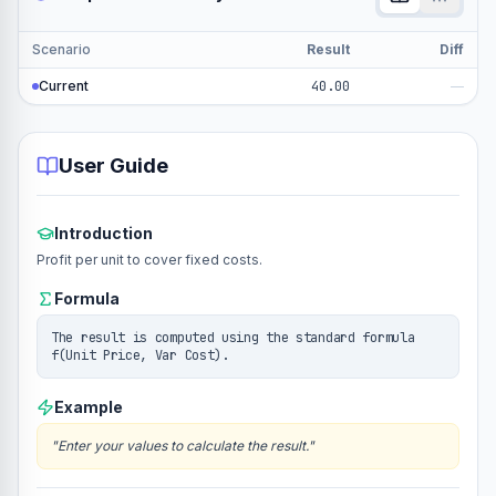
Scenario
Result
Diff
Current
40.00
—
User Guide
Introduction
Profit per unit to cover fixed costs.
Formula
The result is computed using the standard formula
f(Unit Price, Var Cost).
Example
"
Enter your values to calculate the result.
"