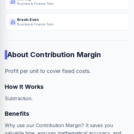
Business & Finance Tools
Break-Even
Business & Finance Tools
About
Contribution Margin
Profit per unit to cover fixed costs.
How It Works
Subtraction.
Benefits
Why use our Contribution Margin? It saves you
valuable time, ensures mathematical accuracy, and