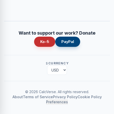
Want to support our work? Donate
Ko-fi
PayPal
CURRENCY
©
2026
CalcVerse
.
All rights reserved.
About
Terms of Service
Privacy Policy
Cookie Policy
Preferences