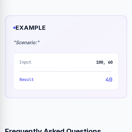
EXAMPLE
"
Scenario:
"
Input
100, 60
40
Result
Frequently Asked Questions