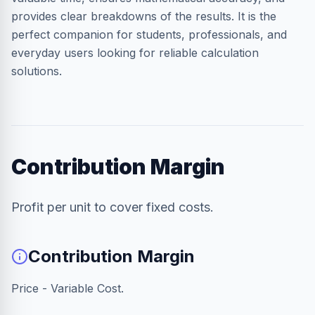
provides clear breakdowns of the results. It is the
perfect companion for students, professionals, and
everyday users looking for reliable calculation
solutions.
Contribution Margin
Profit per unit to cover fixed costs.
Contribution Margin
Price - Variable Cost.