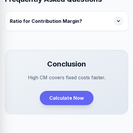
Ratio for Contribution Margin?
Conclusion
High CM covers fixed costs faster.
Calculate Now