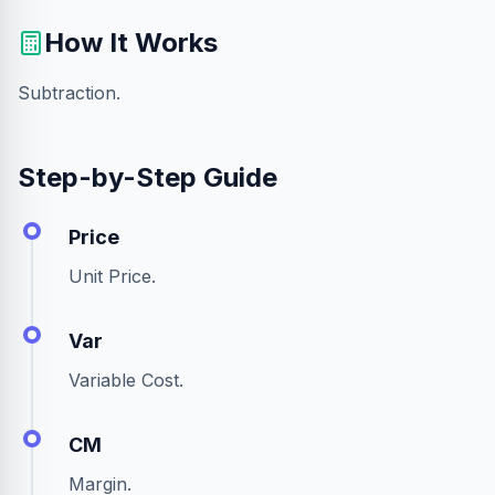
How It Works
Subtraction.
Step-by-Step Guide
Price
Unit Price.
Var
Variable Cost.
CM
Margin.