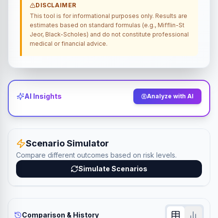
DISCLAIMER
This tool is for informational purposes only. Results are
estimates based on standard formulas (e.g., Mifflin-St
Jeor, Black-Scholes) and do not constitute professional
medical or financial advice.
AI Insights
Analyze with AI
Scenario Simulator
Compare different outcomes based on risk levels.
Simulate Scenarios
Comparison & History