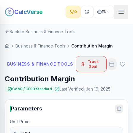
CalcVerse
0
EN
Back to Business & Finance Tools
Business & Finance Tools
Contribution Margin
Track
BUSINESS & FINANCE TOOLS
Goal
Contribution Margin
Last Verified
:
Jan 16, 2025
GAAP / CFPB Standard
Parameters
Unit Price