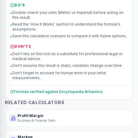
DO'S
Double-check your units (Metric vs Imperial) before acting on
•
this result.
Read the 'How It Works' section to understand the formula's
•
assumptions.
Save this calculation scenario to compare it with future options.
•
DON'TS
Don't rely on this tool as a substitute for professional legal or
•
medical advice.
Don't assume this result is static; variables change over time.
•
Don't forget to account for human error in your initial
•
measurements.
Formula verified against
Encyclopedia Britannica
RELATED CALCULATORS
Profit Margin
Business & Finance Tools
Markup