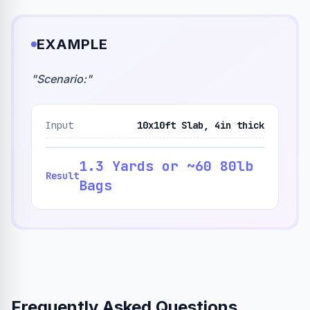
EXAMPLE
"
Scenario:
"
Input
10x10ft Slab, 4in thick
1.3 Yards or ~60 80lb
Result
Bags
Frequently Asked Questions