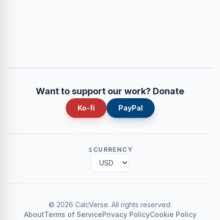
Want to support our work? Donate
Ko-fi
PayPal
CURRENCY
©
2026
CalcVerse
.
All rights reserved.
About
Terms of Service
Privacy Policy
Cookie Policy