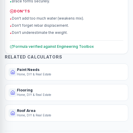
Brace forms securely.
•
DON'TS
Don't add too much water (weakens mix).
•
Don't forget rebar displacement.
•
Don't underestimate the weight.
•
Formula verified against
Engineering Toolbox
RELATED CALCULATORS
Paint Needs
Home, DIY & Real Estate
Flooring
Home, DIY & Real Estate
Roof Area
Home, DIY & Real Estate