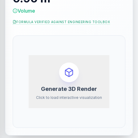
Volume
FORMULA VERIFIED AGAINST
ENGINEERING TOOLBOX
Generate 3D Render
Click to load interactive visualization