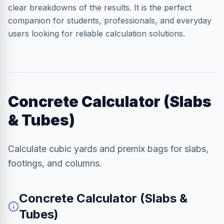
clear breakdowns of the results. It is the perfect
companion for students, professionals, and everyday
users looking for reliable calculation solutions.
Concrete Calculator (Slabs
& Tubes)
Calculate cubic yards and premix bags for slabs,
footings, and columns.
Concrete Calculator (Slabs &
Tubes)