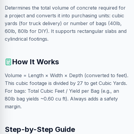
Determines the total volume of concrete required for
a project and converts it into purchasing units: cubic
yards (for truck delivery) or number of bags (40lb,
60lb, 80lb for DIY). It supports rectangular slabs and
cylindrical footings.
How It Works
Volume = Length × Width × Depth (converted to feet).
This cubic footage is divided by 27 to get Cubic Yards.
For bags: Total Cubic Feet / Yield per Bag (e.g., an
80lb bag yields ~0.60 cu ft). Always adds a safety
margin.
Step-by-Step Guide