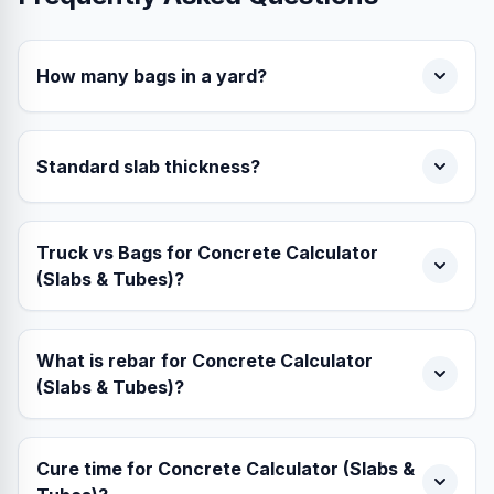
How many bags in a yard?
Standard slab thickness?
Truck vs Bags for Concrete Calculator
(Slabs & Tubes)?
What is rebar for Concrete Calculator
(Slabs & Tubes)?
Cure time for Concrete Calculator (Slabs &