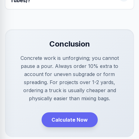
Tubes)?
Conclusion
Concrete work is unforgiving; you cannot
pause a pour. Always order 10% extra to
account for uneven subgrade or form
spreading. For projects over 1-2 yards,
ordering a truck is usually cheaper and
physically easier than mixing bags.
Calculate Now