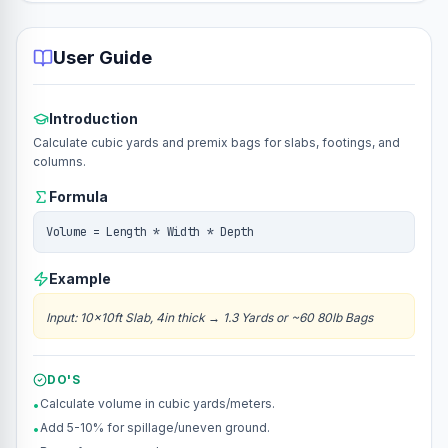
User Guide
Introduction
Calculate cubic yards and premix bags for slabs, footings, and
columns.
Formula
Volume = Length * Width * Depth
Example
Input
:
10x10ft Slab, 4in thick
→
1.3 Yards or ~60 80lb Bags
DO'S
Calculate volume in cubic yards/meters.
•
Add 5-10% for spillage/uneven ground.
•