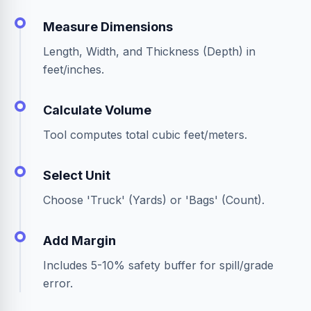
Measure Dimensions
Length, Width, and Thickness (Depth) in
feet/inches.
Calculate Volume
Tool computes total cubic feet/meters.
Select Unit
Choose 'Truck' (Yards) or 'Bags' (Count).
Add Margin
Includes 5-10% safety buffer for spill/grade
error.