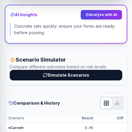
AI Insights
Analyze with AI
Concrete sets quickly; ensure your forms are ready
before pouring.
Scenario Simulator
Compare different outcomes based on risk levels.
Simulate Scenarios
Comparison & History
Scenario
Result
Diff
Current
0.90
—