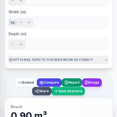
Width (m)
kg
Depth (m)
OPTIONAL INPUTS FOR MAXIMUM ACCURACY
Embed
Compare
Report
Image
Share
Save Scenario
Result
0.90 m³