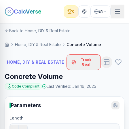
CalcVerse
0
EN
Back to Home, DIY & Real Estate
Home, DIY & Real Estate
Concrete Volume
Track
HOME, DIY & REAL ESTATE
Goal
Concrete Volume
Last Verified
:
Jan 16, 2025
Code Compliant
Parameters
Length