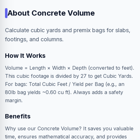
About
Concrete Volume
Calculate cubic yards and premix bags for slabs,
footings, and columns.
How It Works
Volume = Length × Width × Depth (converted to feet).
This cubic footage is divided by 27 to get Cubic Yards.
For bags: Total Cubic Feet / Yield per Bag (e.g., an
80lb bag yields ~0.60 cu ft). Always adds a safety
margin.
Benefits
Why use our Concrete Volume? It saves you valuable
time, ensures mathematical accuracy, and provides