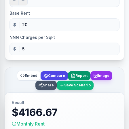
Base Rent
$
NNN Charges per SqFt
$
Embed
Compare
Report
Image
Share
Save Scenario
Result
$4166.67
Monthly Rent