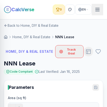
CalcVerse
0
EN
Back to Home, DIY & Real Estate
Home, DIY & Real Estate
NNN Lease
Track
HOME, DIY & REAL ESTATE
Goal
NNN Lease
Last Verified
:
Jan 16, 2025
Code Compliant
Parameters
Area (sq ft)