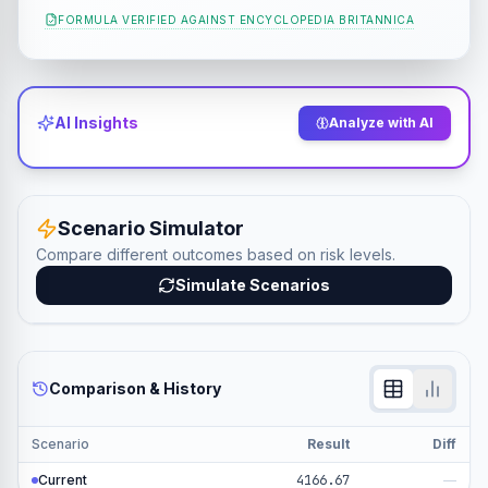
FORMULA VERIFIED AGAINST
ENCYCLOPEDIA BRITANNICA
AI Insights
Analyze with AI
Scenario Simulator
Compare different outcomes based on risk levels.
Simulate Scenarios
Comparison & History
Scenario
Result
Diff
Current
4166.67
—