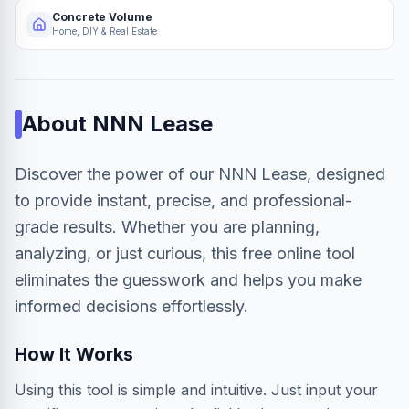
Concrete Volume
Home, DIY & Real Estate
About
NNN Lease
Discover the power of our NNN Lease, designed
to provide instant, precise, and professional-
grade results. Whether you are planning,
analyzing, or just curious, this free online tool
eliminates the guesswork and helps you make
informed decisions effortlessly.
How It Works
Using this tool is simple and intuitive. Just input your