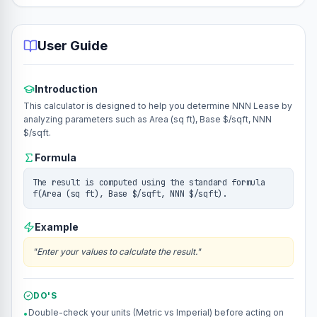
User Guide
Introduction
This calculator is designed to help you determine NNN Lease by
analyzing parameters such as Area (sq ft), Base $/sqft, NNN
$/sqft.
Formula
The result is computed using the standard formula
f(Area (sq ft), Base $/sqft, NNN $/sqft).
Example
"
Enter your values to calculate the result.
"
DO'S
Double-check your units (Metric vs Imperial) before acting on
•