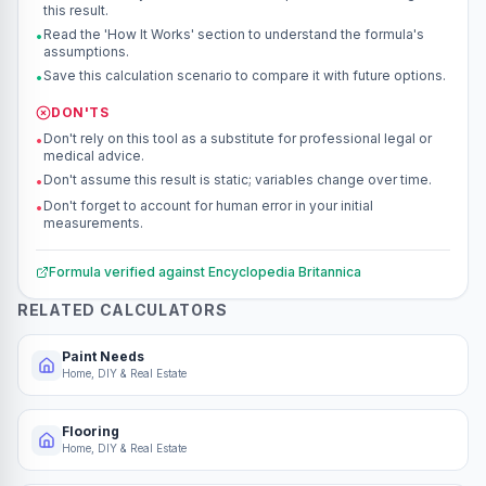
this result.
Read the 'How It Works' section to understand the formula's
•
assumptions.
Save this calculation scenario to compare it with future options.
•
DON'TS
Don't rely on this tool as a substitute for professional legal or
•
medical advice.
Don't assume this result is static; variables change over time.
•
Don't forget to account for human error in your initial
•
measurements.
Formula verified against
Encyclopedia Britannica
RELATED CALCULATORS
Paint Needs
Home, DIY & Real Estate
Flooring
Home, DIY & Real Estate