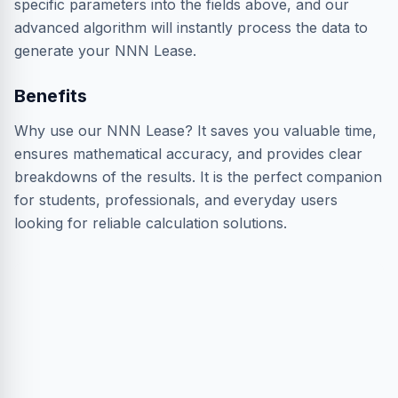
specific parameters into the fields above, and our
advanced algorithm will instantly process the data to
generate your NNN Lease.
Benefits
Why use our NNN Lease? It saves you valuable time,
ensures mathematical accuracy, and provides clear
breakdowns of the results. It is the perfect companion
for students, professionals, and everyday users
looking for reliable calculation solutions.