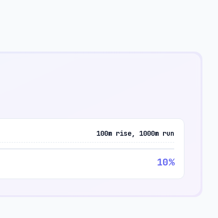
100m rise, 1000m run
10%