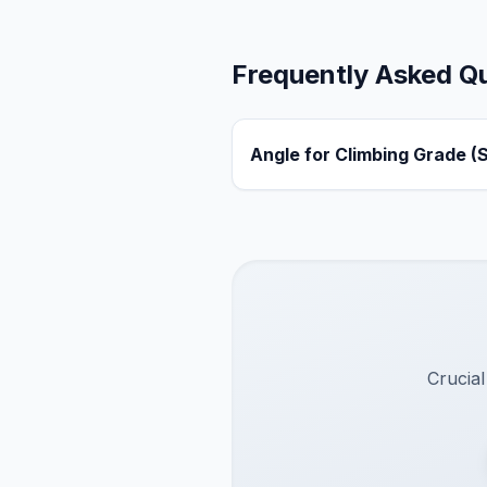
Frequently Asked Q
Angle for Climbing Grade (
Crucial