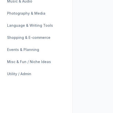
Music & Audio
Photography & Media
Language & Writing Tools
Shopping & E-commerce
Events & Planning
Misc & Fun / Niche Ideas
Utility / Admin