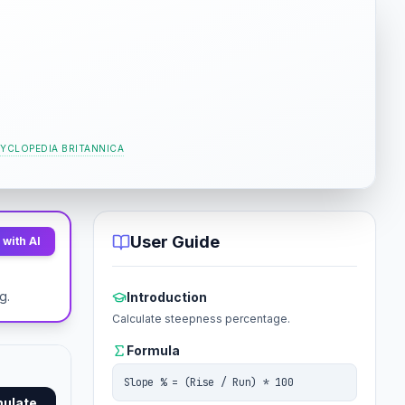
YCLOPEDIA BRITANNICA
User Guide
with AI
o
g.
Introduction
Calculate steepness percentage.
Formula
Slope % = (Rise / Run) * 100
mulate