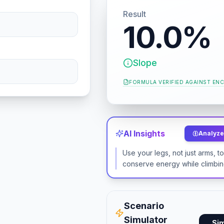
Result
10.0%
Slope
FORMULA VERIFIED AGAINST
ENC
AI Insights
Analyze 
Use your legs, not just arms, t
conserve energy while climbin
Scenario
Simulator
Si