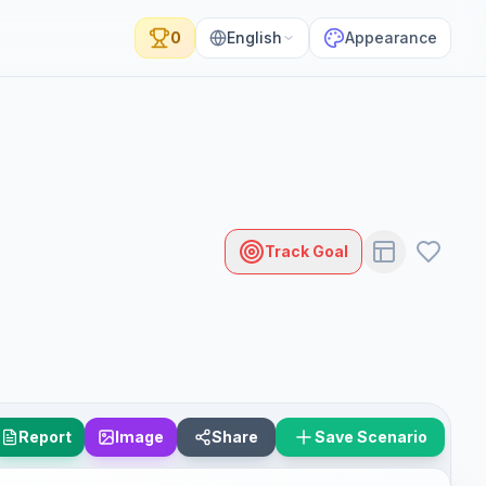
0
English
Appearance
Track Goal
Report
Image
Share
Save Scenario