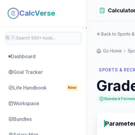
Calculato
CalcVerse
Back to Sports &
⌘
K
Go Home
Spo
Dashboard
SPORTS & REC
Goal Tracker
Grad
Life Handbook
New
Standard Formul
Workspace
Bundles
Paramete
Salary Map