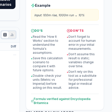
narios
Example
Input
:
100m rise, 1000m run
→
10%
DO'S
DON'TS
Read the 'How It
Don't forget to
•
•
Works' section to
account for human
understand the
error in your initial
Diff
formula's
measurements.
assumptions.
Don't assume this
—
•
Save this calculation
result is static;
•
scenario to
variables change
compare it with
over time.
future options.
Don't rely on this
•
Double-check your
tool as a substitute
•
units (Metric vs
for professional
Imperial) before
legal or medical
acting on this result.
advice.
Formula verified against
Encyclopedia
Britannica