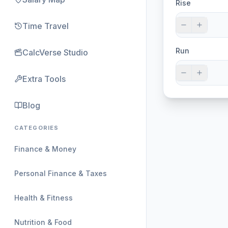
Rise
Time Travel
Run
CalcVerse Studio
Extra Tools
Blog
CATEGORIES
Finance & Money
Personal Finance & Taxes
Health & Fitness
Nutrition & Food