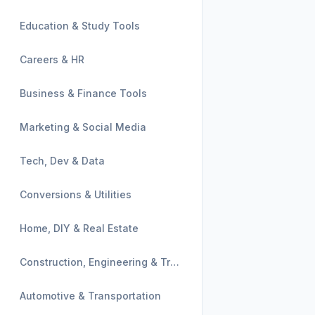
Education & Study Tools
Careers & HR
Business & Finance Tools
Marketing & Social Media
Tech, Dev & Data
Conversions & Utilities
Home, DIY & Real Estate
Construction, Engineering & Trades
Automotive & Transportation