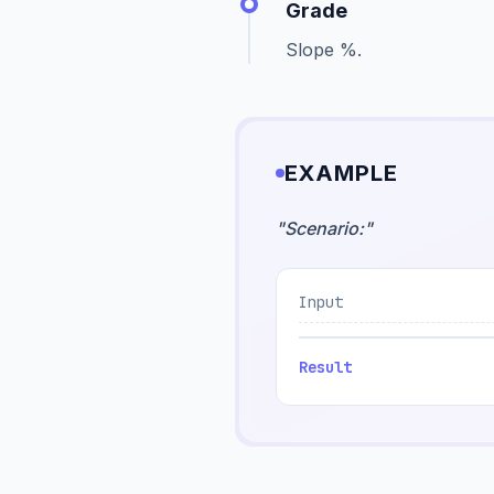
Grade
Slope %.
EXAMPLE
"
Scenario:
"
Input
Result