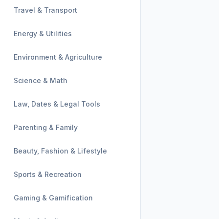
Travel & Transport
Energy & Utilities
Environment & Agriculture
Science & Math
Law, Dates & Legal Tools
Parenting & Family
Beauty, Fashion & Lifestyle
Sports & Recreation
Gaming & Gamification