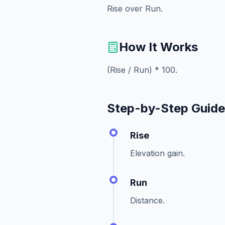
Rise over Run.
How It Works
(Rise / Run) * 100.
Step-by-Step Guid
Rise
Elevation gain.
Run
Distance.