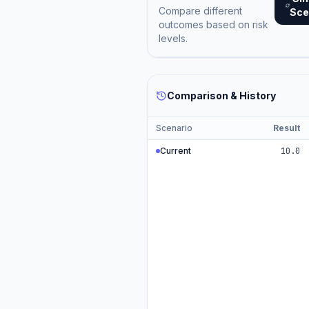
Compare different
Sce
outcomes based on risk
levels.
Comparison & History
Scenario
Result
Current
10.0