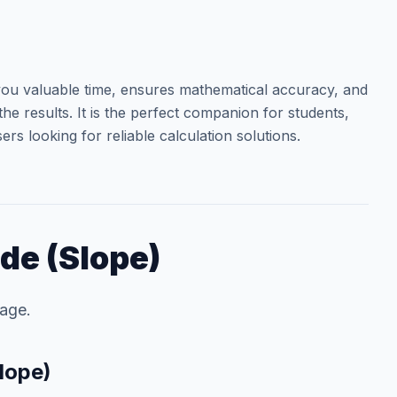
ou valuable time, ensures mathematical accuracy, and
he results. It is the perfect companion for students,
rs looking for reliable calculation solutions.
de (Slope)
tage.
lope)