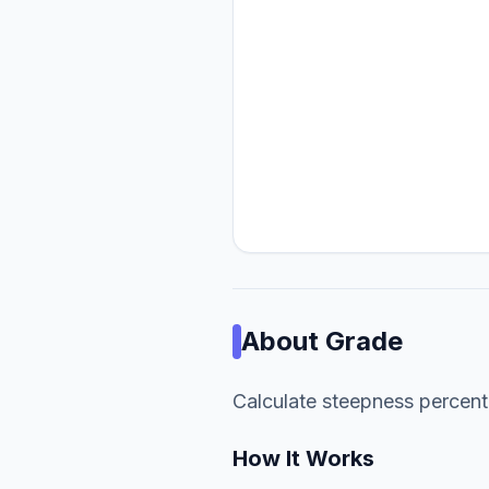
About
Grade
Calculate steepness percen
How It Works