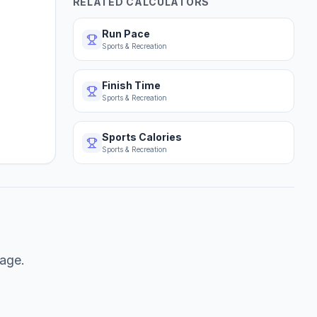
RELATED CALCULATORS
Run Pace
Sports & Recreation
Finish Time
Sports & Recreation
Sports Calories
Sports & Recreation
tage.