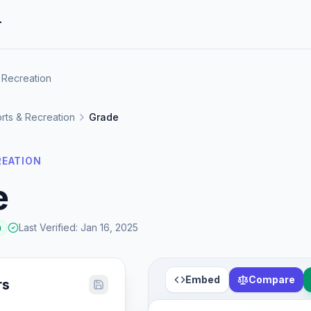
r
 Recreation
rts & Recreation
Grade
REATION
e
Last Verified
:
Jan 16, 2025
a
Embed
Compare
rs