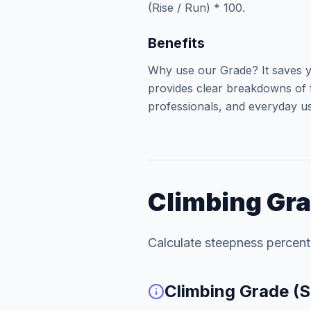
(Rise / Run) * 100.
Benefits
Why use our Grade? It saves y
provides clear breakdowns of t
professionals, and everyday use
Climbing Gra
Calculate steepness percen
Climbing Grade (S