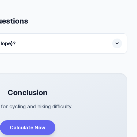
uestions
Slope)?
Conclusion
 for cycling and hiking difficulty.
Calculate Now