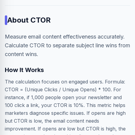
About
CTOR
Measure email content effectiveness accurately.
Calculate CTOR to separate subject line wins from
content wins.
How It Works
The calculation focuses on engaged users. Formula:
CTOR = (Unique Clicks / Unique Opens) * 100. For
instance, if 1,000 people open your newsletter and
100 click a link, your CTOR is 10%. This metric helps
marketers diagnose specific issues. If opens are high
but CTOR is low, the email content needs
improvement. If opens are low but CTOR is high, the