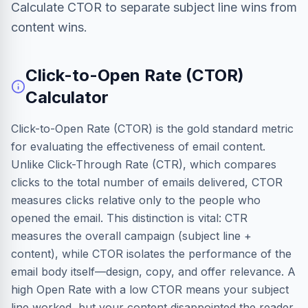
Calculate CTOR to separate subject line wins from
content wins.
Click-to-Open Rate (CTOR)
Calculator
Click-to-Open Rate (CTOR) is the gold standard metric
for evaluating the effectiveness of email content.
Unlike Click-Through Rate (CTR), which compares
clicks to the total number of emails delivered, CTOR
measures clicks relative only to the people who
opened the email. This distinction is vital: CTR
measures the overall campaign (subject line +
content), while CTOR isolates the performance of the
email body itself—design, copy, and offer relevance. A
high Open Rate with a low CTOR means your subject
line worked, but your content disappointed the reader.