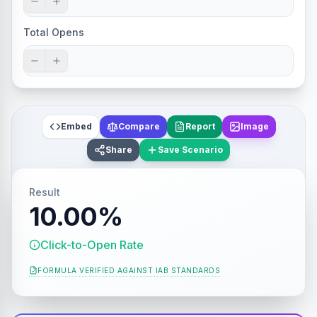
Total Opens
Embed
Compare
Report
Image
Share
Save Scenario
Result
10.00%
Click-to-Open Rate
FORMULA VERIFIED AGAINST
IAB STANDARDS