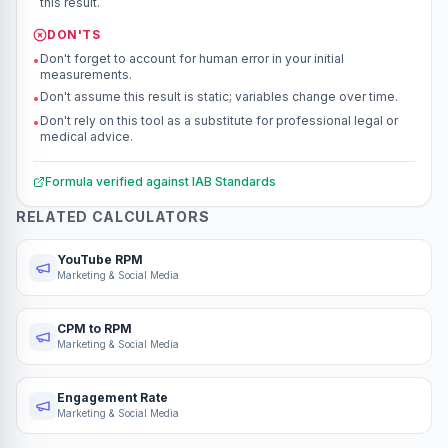
this result.
DON'TS
Don't forget to account for human error in your initial
•
measurements.
Don't assume this result is static; variables change over time.
•
Don't rely on this tool as a substitute for professional legal or
•
medical advice.
Formula verified against
IAB Standards
RELATED CALCULATORS
YouTube RPM
Marketing & Social Media
CPM to RPM
Marketing & Social Media
Engagement Rate
Marketing & Social Media