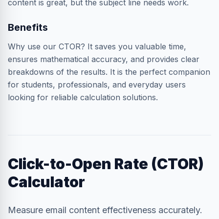
content is great, but the subject line needs work.
Benefits
Why use our CTOR? It saves you valuable time,
ensures mathematical accuracy, and provides clear
breakdowns of the results. It is the perfect companion
for students, professionals, and everyday users
looking for reliable calculation solutions.
Click-to-Open Rate (CTOR)
Calculator
Measure email content effectiveness accurately.