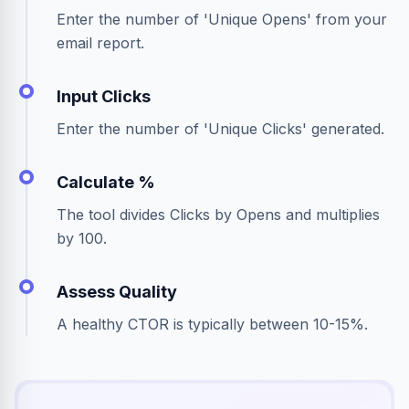
Enter the number of 'Unique Opens' from your
email report.
Input Clicks
Enter the number of 'Unique Clicks' generated.
Calculate %
The tool divides Clicks by Opens and multiplies
by 100.
Assess Quality
A healthy CTOR is typically between 10-15%.