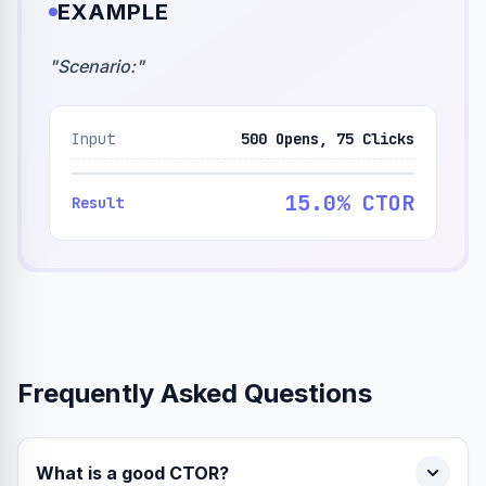
EXAMPLE
"
Scenario:
"
Input
500 Opens, 75 Clicks
15.0% CTOR
Result
Frequently Asked Questions
What is a good CTOR?