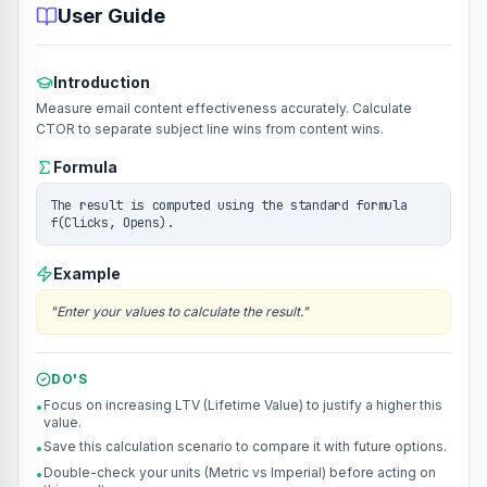
User Guide
Introduction
Measure email content effectiveness accurately. Calculate
CTOR to separate subject line wins from content wins.
Formula
The result is computed using the standard formula
f(Clicks, Opens).
Example
"
Enter your values to calculate the result.
"
DO'S
Focus on increasing LTV (Lifetime Value) to justify a higher this
•
value.
Save this calculation scenario to compare it with future options.
•
Double-check your units (Metric vs Imperial) before acting on
•