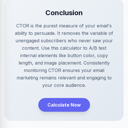
Conclusion
CTOR is the purest measure of your email's
ability to persuade. It removes the variable of
unengaged subscribers who never saw your
content. Use this calculator to A/B test
internal elements like button color, copy
length, and image placement. Consistently
monitoring CTOR ensures your email
marketing remains relevant and engaging to
your core audience.
Calculate Now