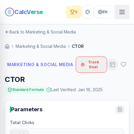
CalcVerse
0
EN
Back to Marketing & Social Media
Marketing & Social Media
CTOR
Track
MARKETING & SOCIAL MEDIA
Goal
CTOR
Last Verified
:
Jan 16, 2025
Standard Formula
Parameters
Total Clicks