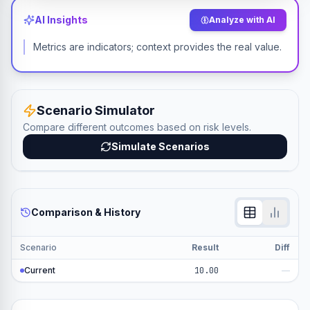
AI Insights
Analyze with AI
Metrics are indicators; context provides the real value.
Scenario Simulator
Compare different outcomes based on risk levels.
Simulate Scenarios
Comparison & History
Scenario
Result
Diff
Current
10.00
—