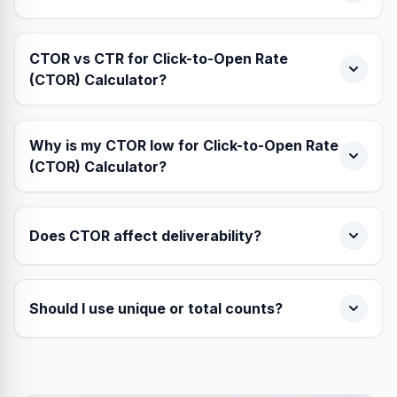
CTOR vs CTR for Click-to-Open Rate
(CTOR) Calculator?
Why is my CTOR low for Click-to-Open Rate
(CTOR) Calculator?
Does CTOR affect deliverability?
Should I use unique or total counts?