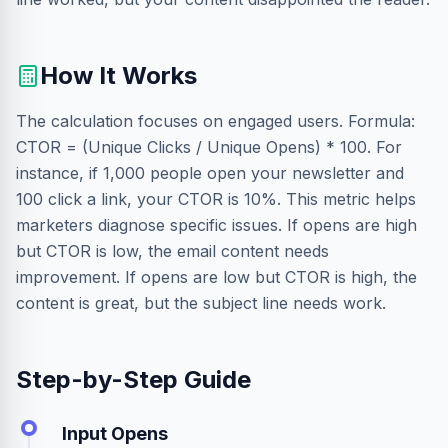
How It Works
The calculation focuses on engaged users. Formula:
CTOR = (Unique Clicks / Unique Opens) * 100. For
instance, if 1,000 people open your newsletter and
100 click a link, your CTOR is 10%. This metric helps
marketers diagnose specific issues. If opens are high
but CTOR is low, the email content needs
improvement. If opens are low but CTOR is high, the
content is great, but the subject line needs work.
Step-by-Step Guide
Input Opens