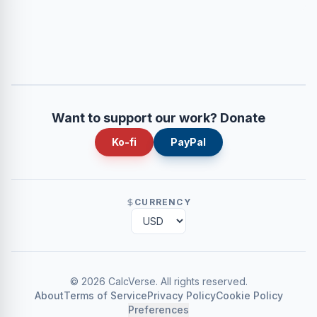
Want to support our work? Donate
Ko-fi
PayPal
CURRENCY
©
2026
CalcVerse
.
All rights reserved.
About
Terms of Service
Privacy Policy
Cookie Policy
Preferences