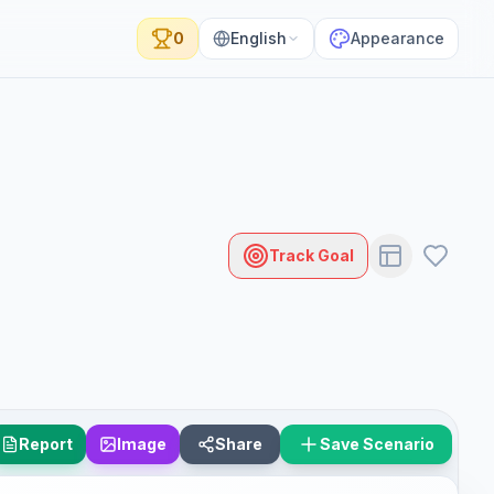
0
English
Appearance
Track Goal
Report
Image
Share
Save Scenario