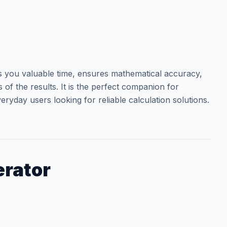
you valuable time, ensures mathematical accuracy,
of the results. It is the perfect companion for
eryday users looking for reliable calculation solutions.
rator