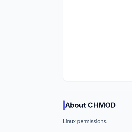
About
CHMOD
Linux permissions.