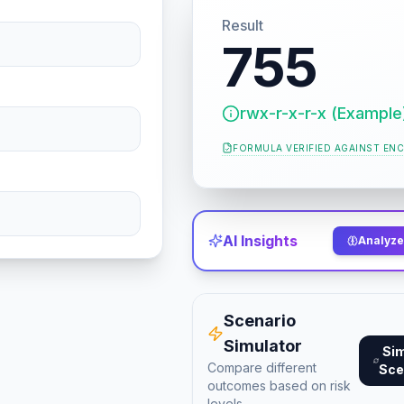
Result
755
rwx-r-x-r-x (Example
FORMULA VERIFIED AGAINST
ENC
AI Insights
Analyze 
Scenario
Simulator
Si
Compare different
Sce
outcomes based on risk
levels.