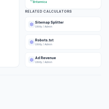
Britannica
RELATED CALCULATORS
Sitemap Splitter
Utility / Admin
Robots.txt
Utility / Admin
Ad Revenue
Utility / Admin