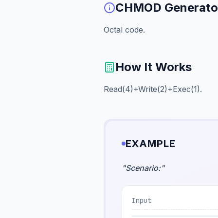
CHMOD Generato
Octal code.
How It Works
Read(4)+Write(2)+Exec(1).
EXAMPLE
"
Scenario:
"
Input