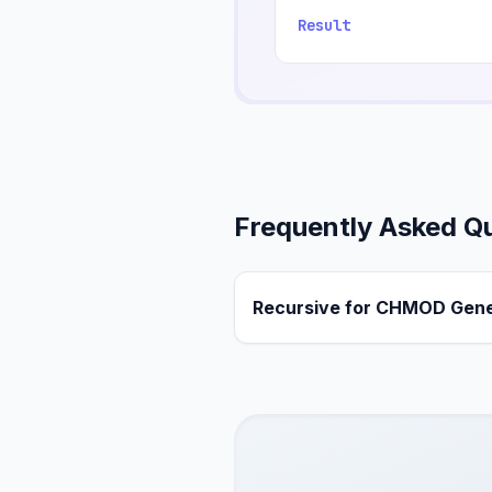
Result
Frequently Asked Q
Recursive for CHMOD Gene