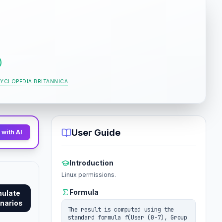
)
YCLOPEDIA BRITANNICA
User Guide
with AI
Introduction
Linux permissions.
Formula
mulate
narios
The result is computed using the
standard formula f(User (0-7), Group