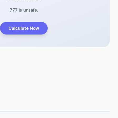
777 is unsafe.
Calculate Now