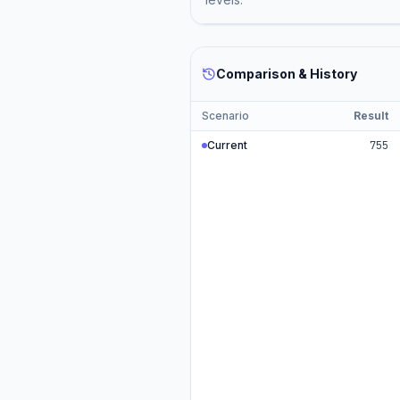
Comparison & History
Scenario
Result
Current
755