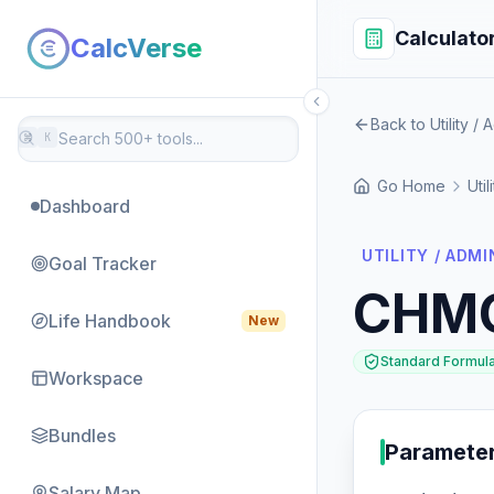
Calculato
CalcVerse
Back to Utility / 
⌘
K
Go Home
Util
Dashboard
UTILITY / ADMI
Goal Tracker
CHM
Life Handbook
New
Standard Formul
Workspace
Bundles
Paramete
Salary Map