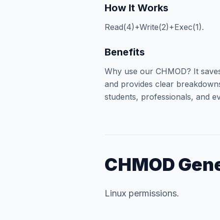
How It Works
Read(4)+Write(2)+Exec(1).
Benefits
Why use our CHMOD? It saves 
and provides clear breakdowns 
students, professionals, and ev
CHMOD Gene
Linux permissions.