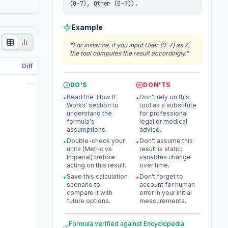
(0-7), Other (0-7)).
Example
"
For instance, if you input User (0-7) as 7,
the tool computes the result accordingly.
"
Diff
—
DO'S
DON'TS
Read the 'How It
Don't rely on this
•
•
Works' section to
tool as a substitute
understand the
for professional
formula's
legal or medical
assumptions.
advice.
Double-check your
Don't assume this
•
•
units (Metric vs
result is static;
Imperial) before
variables change
acting on this result.
over time.
Save this calculation
Don't forget to
•
•
scenario to
account for human
compare it with
error in your initial
future options.
measurements.
Formula verified against
Encyclopedia