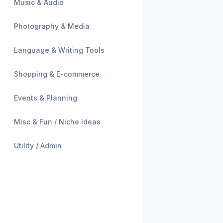
Music & Audio
Photography & Media
Language & Writing Tools
Shopping & E-commerce
Events & Planning
Misc & Fun / Niche Ideas
Utility / Admin