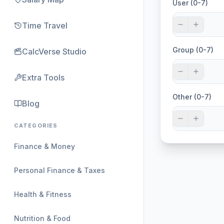
User (0-7)
Time Travel
Group (0-7)
CalcVerse Studio
Extra Tools
Other (0-7)
Blog
CATEGORIES
Finance & Money
Personal Finance & Taxes
Health & Fitness
Nutrition & Food