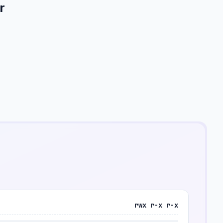
r
rwx r-x r-x