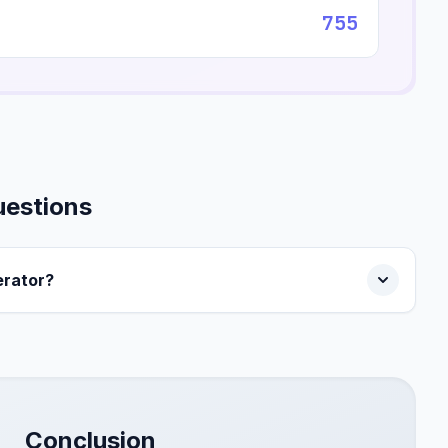
755
uestions
rator?
Conclusion