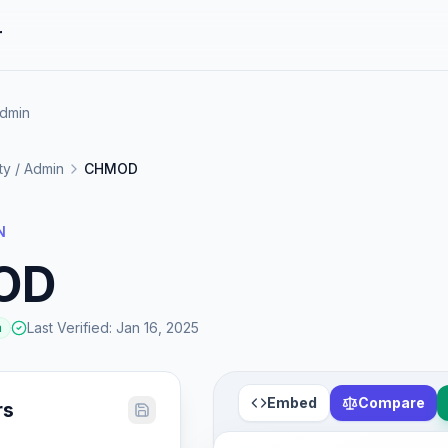
r
Admin
ity / Admin
CHMOD
N
OD
Last Verified
:
Jan 16, 2025
a
Embed
Compare
rs