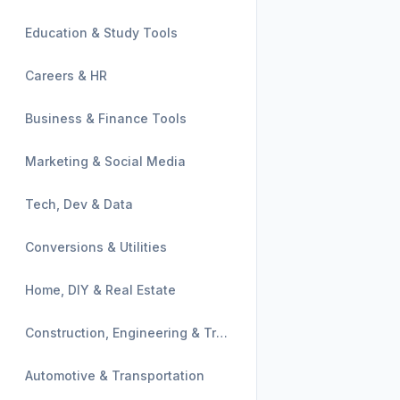
Education & Study Tools
Careers & HR
Business & Finance Tools
Marketing & Social Media
Tech, Dev & Data
Conversions & Utilities
Home, DIY & Real Estate
Construction, Engineering & Trades
Automotive & Transportation