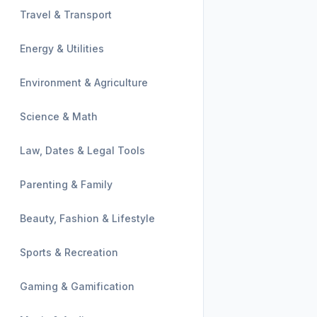
Travel & Transport
Energy & Utilities
Environment & Agriculture
Science & Math
Law, Dates & Legal Tools
Parenting & Family
Beauty, Fashion & Lifestyle
Sports & Recreation
Gaming & Gamification