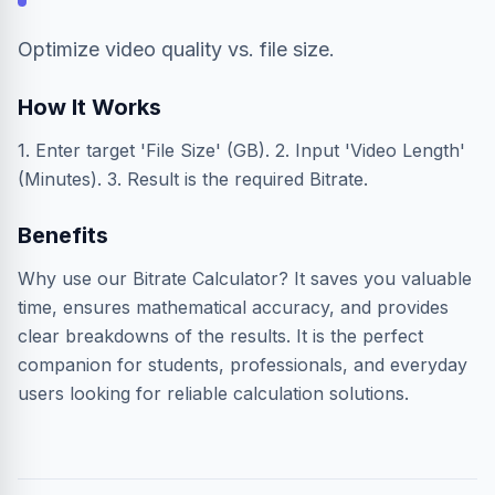
Optimize video quality vs. file size.
How It Works
1. Enter target 'File Size' (GB). 2. Input 'Video Length'
(Minutes). 3. Result is the required Bitrate.
Benefits
Why use our Bitrate Calculator? It saves you valuable
time, ensures mathematical accuracy, and provides
clear breakdowns of the results. It is the perfect
companion for students, professionals, and everyday
users looking for reliable calculation solutions.