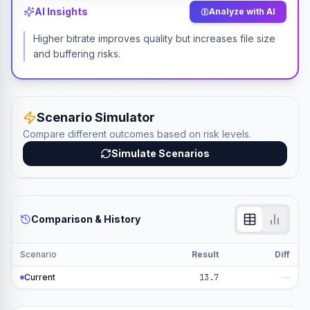
AI Insights
Analyze with AI
Higher bitrate improves quality but increases file size
and buffering risks.
Scenario Simulator
Compare different outcomes based on risk levels.
Simulate Scenarios
Comparison & History
Scenario
Result
Diff
Current
13.7
—