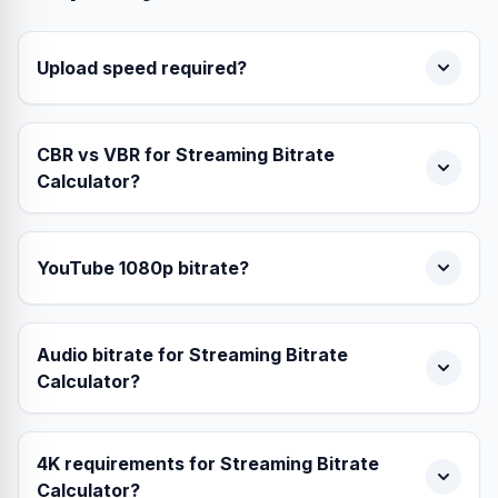
Upload speed required?
CBR vs VBR for Streaming Bitrate
Calculator?
YouTube 1080p bitrate?
Audio bitrate for Streaming Bitrate
Calculator?
4K requirements for Streaming Bitrate
Calculator?