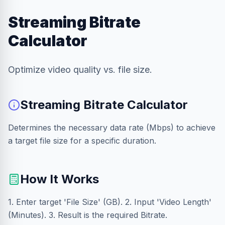
Streaming Bitrate
Calculator
Optimize video quality vs. file size.
Streaming Bitrate Calculator
Determines the necessary data rate (Mbps) to achieve
a target file size for a specific duration.
How It Works
1. Enter target 'File Size' (GB). 2. Input 'Video Length'
(Minutes). 3. Result is the required Bitrate.