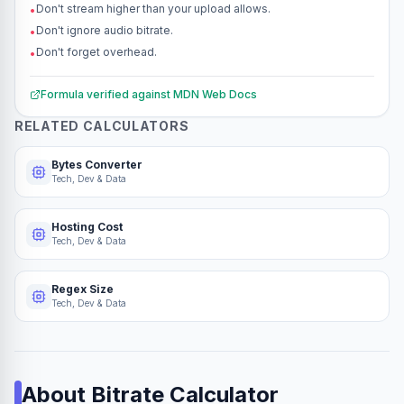
Don't stream higher than your upload allows.
•
Don't ignore audio bitrate.
•
Don't forget overhead.
•
Formula verified against
MDN Web Docs
RELATED CALCULATORS
Bytes Converter
Tech, Dev & Data
Hosting Cost
Tech, Dev & Data
Regex Size
Tech, Dev & Data
About
Bitrate Calculator