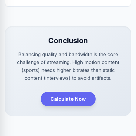
Conclusion
Balancing quality and bandwidth is the core
challenge of streaming. High motion content
(sports) needs higher bitrates than static
content (interviews) to avoid artifacts.
Calculate Now