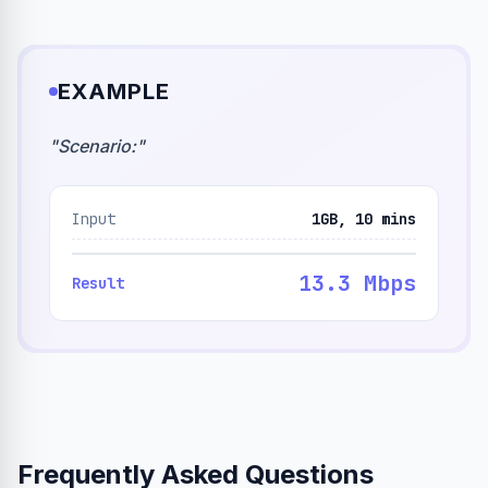
EXAMPLE
"
Scenario:
"
Input
1GB, 10 mins
13.3 Mbps
Result
Frequently Asked Questions