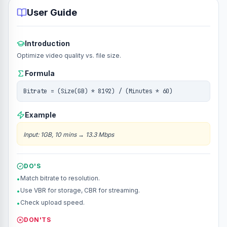
User Guide
Introduction
Optimize video quality vs. file size.
Formula
Bitrate = (Size(GB) * 8192) / (Minutes * 60)
Example
Input
:
1GB, 10 mins
→
13.3 Mbps
DO'S
Match bitrate to resolution.
•
Use VBR for storage, CBR for streaming.
•
Check upload speed.
•
DON'TS