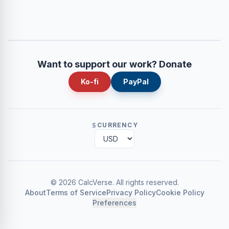
Want to support our work? Donate
Ko-fi
PayPal
CURRENCY
©
2026
CalcVerse
.
All rights reserved.
About
Terms of Service
Privacy Policy
Cookie Policy
Preferences