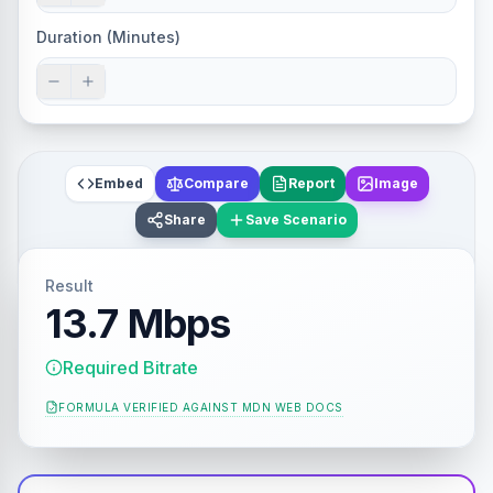
Duration (Minutes)
Embed
Compare
Report
Image
Share
Save Scenario
Result
13.7 Mbps
Required Bitrate
FORMULA VERIFIED AGAINST
MDN WEB DOCS