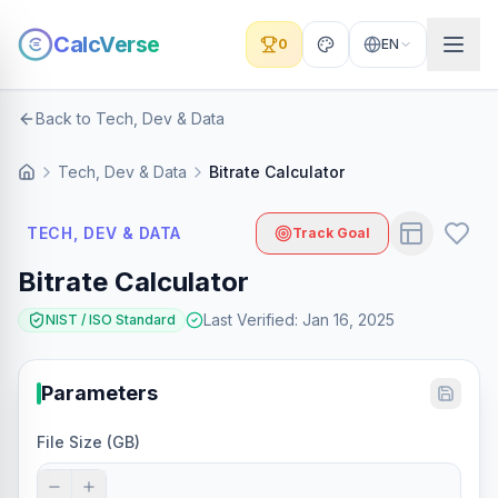
CalcVerse
0
EN
Back to Tech, Dev & Data
Tech, Dev & Data
Bitrate Calculator
TECH, DEV & DATA
Track Goal
Bitrate Calculator
Last Verified
:
Jan 16, 2025
NIST / ISO Standard
Parameters
File Size (GB)