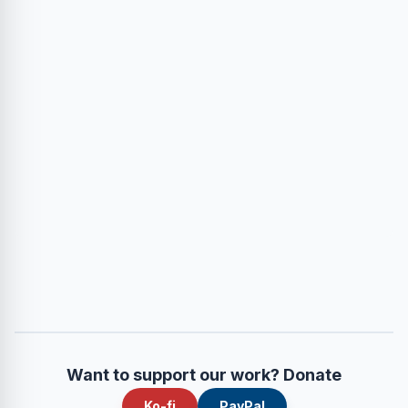
Want to support our work? Donate
Ko-fi
PayPal