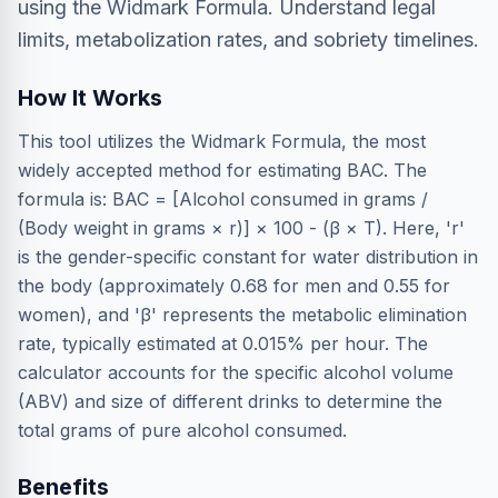
using the Widmark Formula. Understand legal
limits, metabolization rates, and sobriety timelines.
How It Works
This tool utilizes the Widmark Formula, the most
widely accepted method for estimating BAC. The
formula is: BAC = [Alcohol consumed in grams /
(Body weight in grams × r)] × 100 - (β × T). Here, 'r'
is the gender-specific constant for water distribution in
the body (approximately 0.68 for men and 0.55 for
women), and 'β' represents the metabolic elimination
rate, typically estimated at 0.015% per hour. The
calculator accounts for the specific alcohol volume
(ABV) and size of different drinks to determine the
total grams of pure alcohol consumed.
Benefits