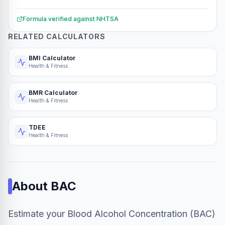
Formula verified against
NHTSA
RELATED CALCULATORS
BMI Calculator
Health & Fitness
BMR Calculator
Health & Fitness
TDEE
Health & Fitness
About
BAC
Estimate your Blood Alcohol Concentration (BAC)