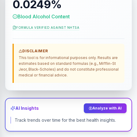
0.0249%
Blood Alcohol Content
FORMULA VERIFIED AGAINST
NHTSA
DISCLAIMER
This tool is for informational purposes only. Results are
estimates based on standard formulas (e.g., Mifflin-St
Jeor, Black-Scholes) and do not constitute professional
medical or financial advice.
AI Insights
Analyze with AI
Track trends over time for the best health insights.