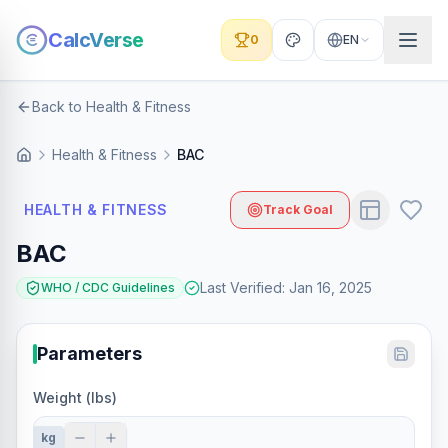
CalcVerse
0
EN
Back to Health & Fitness
Health & Fitness
BAC
HEALTH & FITNESS
Track Goal
BAC
Last Verified
:
Jan 16, 2025
WHO / CDC Guidelines
Parameters
Weight (lbs)
kg