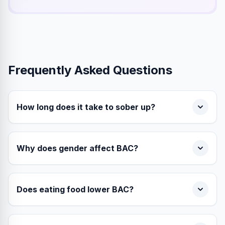
Frequently Asked Questions
How long does it take to sober up?
Why does gender affect BAC?
Does eating food lower BAC?