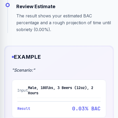
Review Estimate
The result shows your estimated BAC
percentage and a rough projection of time until
sobriety (0.00%).
EXAMPLE
"
Scenario:
"
Male, 180lbs, 3 Beers (12oz), 2
Input
Hours
0.03% BAC
Result