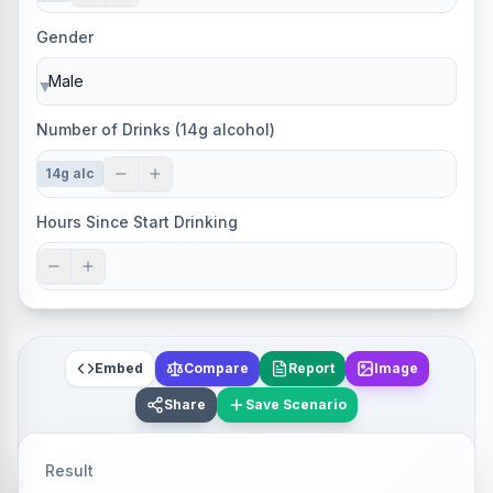
Gender
▼
Number of Drinks (14g alcohol)
14g alc
Hours Since Start Drinking
Embed
Compare
Report
Image
Share
Save Scenario
Result