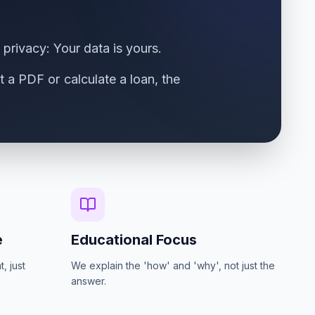
 privacy: Your data is yours.
 a PDF or calculate a loan, the
e
Educational Focus
, just
We explain the 'how' and 'why', not just the
answer.