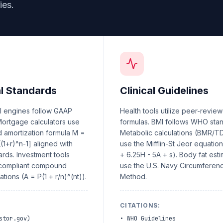
ies.
al Standards
Clinical Guidelines
al engines follow GAAP
Health tools utilize peer-revie
 Mortgage calculators use
formulas. BMI follows WHO sta
d amortization formula M =
Metabolic calculations (BMR/T
[(1+r)^n-1] aligned with
use the Mifflin-St Jeor equatio
rds. Investment tools
+ 6.25H - 5A + s). Body fat est
-compliant compound
use the U.S. Navy Circumferen
ations (A = P(1 + r/n)^(nt)).
Method.
:
CITATIONS
:
stor.gov)
•
WHO Guidelines