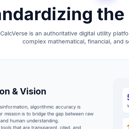
andardizing the
CalcVerse is an authoritative digital utility pla
complex mathematical, financial, and s
on & Vision
isinformation, algorithmic accuracy is
 mission is to bridge the gap between raw
 and human understanding.
tools that are transparent, cited, and