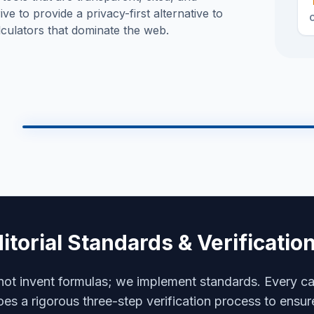
rive to provide a privacy-first alternative to
culators that dominate the web.
Technical Schematics
Model: CALC-B0T v2.5
Neural Core
4096-CORE
Optic Array
SPEC: VIS-9000
Grav-Drive
itorial Standards & Verificati
MAG-LEV SUSPENSIO
Nano-Weave
CARBON-FIBER
ot invent formulas; we implement standards. Every ca
es a rigorous three-step verification process to ensur