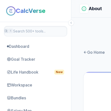
About
CalcVerse
⌘
K
Dashboard
Go Home
Goal Tracker
Life Handbook
New
Workspace
Bundles
Salary Map