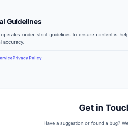
al Guidelines
operates under strict guidelines to ensure content is help
l accuracy.
ervice
Privacy Policy
Get in Touc
Have a suggestion or found a bug? We