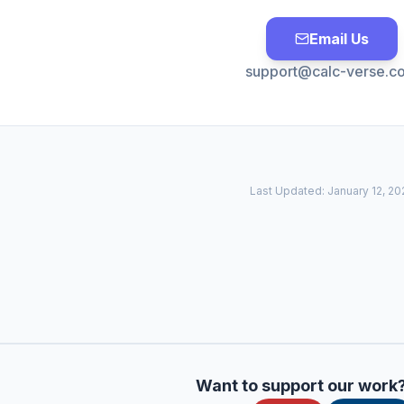
Email Us
support@calc-verse.c
Last Updated:
January 12, 20
Want to support our work