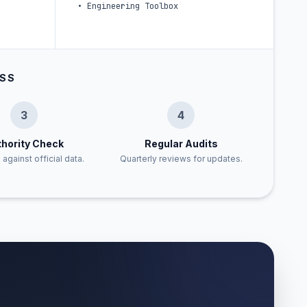
•
Engineering Toolbox
ESS
3
4
hority Check
Regular Audits
 against official data.
Quarterly reviews for updates.