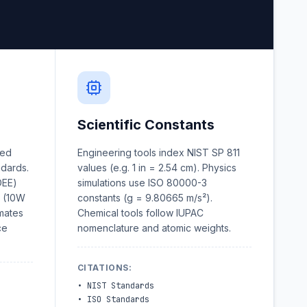
Scientific Constants
wed
Engineering tools index NIST SP 811
ndards.
values (e.g. 1 in = 2.54 cm). Physics
DEE)
simulations use ISO 80000-3
n (10W
constants (g = 9.80665 m/s²).
imates
Chemical tools follow IUPAC
ce
nomenclature and atomic weights.
CITATIONS
:
•
NIST Standards
•
ISO Standards