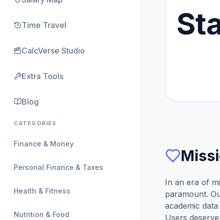
St
Time Travel
CalcVerse Studio
Extra Tools
Blog
CATEGORIES
Finance & Money
Missi
Personal Finance & Taxes
In an era of m
Health & Fitness
paramount. Our
academic data
Nutrition & Food
Users deserve 