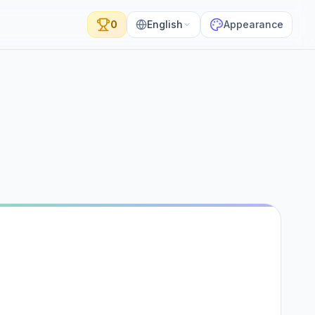
0
English
Appearance