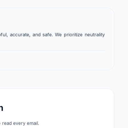
ful, accurate, and safe. We prioritize neutrality
h
 read every email.