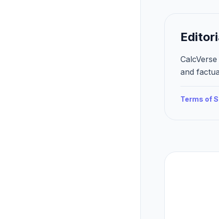
Editori
CalcVerse 
and factua
Terms of S