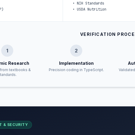
•
NIH Standards
P)
•
USDA Nutrition
VERIFICATION PROC
1
2
mic Research
Implementation
Aut
from textbooks &
Precision coding in TypeScript.
Validated
tandards.
T & SECURITY