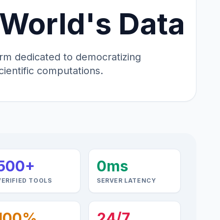
 World's Data
tform dedicated to democratizing
cientific computations.
500+
0ms
VERIFIED TOOLS
SERVER LATENCY
100%
24/7