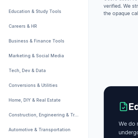
verified. We st
Education & Study Tools
the opaque cal
Careers & HR
Business & Finance Tools
Marketing & Social Media
Tech, Dev & Data
Conversions & Utilities
Home, DIY & Real Estate
Ed
Construction, Engineering & Trades
We do n
Automotive & Transportation
undergo