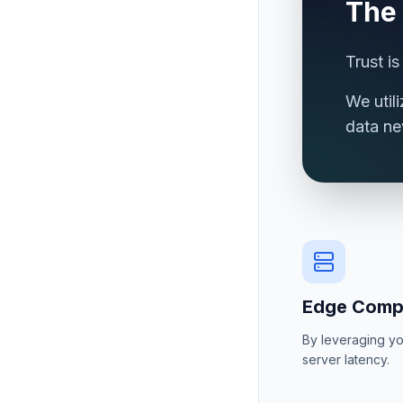
The
Trust i
We util
data ne
Edge Comp
By leveraging yo
server latency.