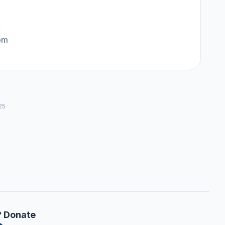
om
25
? Donate