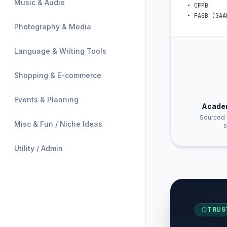
Music & Audio
•
CFPB
•
FASB (GAA
Photography & Media
Language & Writing Tools
Shopping & E-commerce
Events & Planning
Acade
Sourced 
Misc & Fun / Niche Ideas
s
Utility / Admin
TRUS