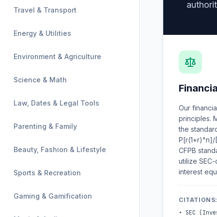
authorit
Travel & Transport
Energy & Utilities
Environment & Agriculture
Science & Math
Financi
Law, Dates & Legal Tools
Our financi
principles.
Parenting & Family
the standar
P[r(1+r)^n]/
Beauty, Fashion & Lifestyle
CFPB standa
utilize SEC
interest equ
Sports & Recreation
Gaming & Gamification
CITATIONS
•
SEC (Inve