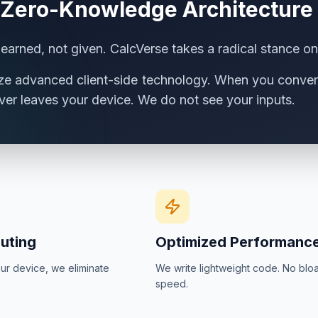
 Zero-Knowledge Architecture
s earned, not given. CalcVerse takes a radical stance on
ize advanced client-side technology. When you convert
ver leaves your device. We do not see your inputs.
uting
Optimized Performanc
ur device, we eliminate
We write lightweight code. No bloat
speed.