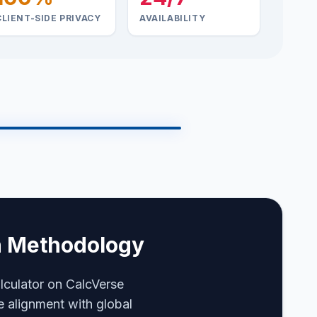
CLIENT-SIDE PRIVACY
AVAILABILITY
Online
SYS.DIAG.RUNNING
on Methodology
N
lculator on CalcVerse
e alignment with global