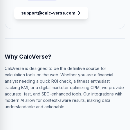
support@calc-verse.com
Why CalcVerse?
CalcVerse is designed to be the definitive source for
calculation tools on the web. Whether you are a financial
analyst needing a quick ROI check, a fitness enthusiast
tracking BMI, or a digital marketer optimizing CPM, we provide
accurate, fast, and SEO-enhanced tools. Our integrations with
modern AI allow for context-aware results, making data
understandable and actionable.