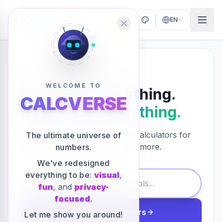
CalcVerse
0
EN
THE ULTIMATE COLLECTION
WELCOME TO
Calculate Everything.
CALCVERSE
Understand Anything.
Access hundreds of powerful calculators for
The ultimate universe of
finance, health, marketing, and more.
numbers.
We've redesigned
everything to be:
visual
,
fun
, and
privacy-
focused
.
Explore Calculators
Let me show you around!