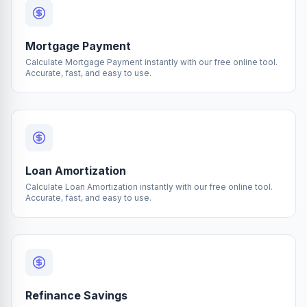
Mortgage Payment
Calculate Mortgage Payment instantly with our free online tool.
Accurate, fast, and easy to use.
Loan Amortization
Calculate Loan Amortization instantly with our free online tool.
Accurate, fast, and easy to use.
Refinance Savings