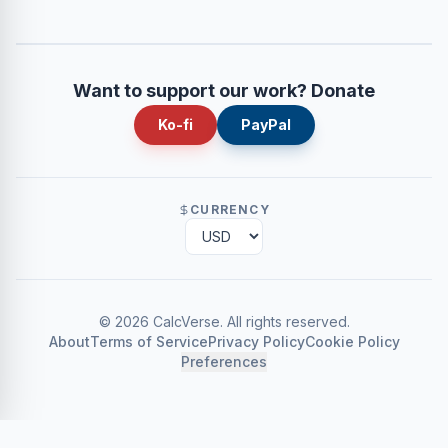
Want to support our work? Donate
Ko-fi
PayPal
CURRENCY
©
2026
CalcVerse
.
All rights reserved.
About
Terms of Service
Privacy Policy
Cookie Policy
Preferences