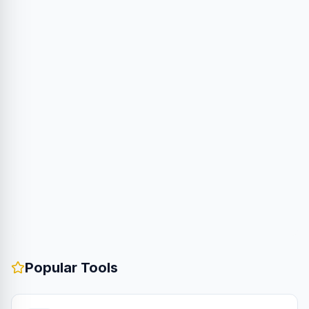
Popular Tools