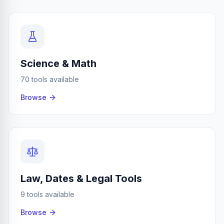
Science & Math
70 tools available
Browse
Law, Dates & Legal Tools
9 tools available
Browse