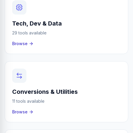
Tech, Dev & Data
29 tools available
Browse
Conversions & Utilities
11 tools available
Browse