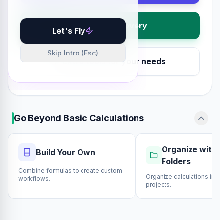
Visual Discovery
Let's Fly
Skip Intro (Esc)
Extra tools for your needs
Go Beyond Basic Calculations
Organize with 
Build Your Own
Folders
Combine formulas to create custom
Organize calculations int
workflows.
projects.