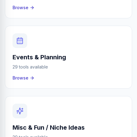
Browse
Events & Planning
29 tools available
Browse
Misc & Fun / Niche Ideas