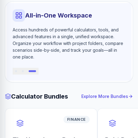
All-in-One Workspace
Access hundreds of powerful calculators, tools, and
advanced features in a single, unified workspace.
Organize your workflow with project folders, compare
scenarios side-by-side, and track your goals—all in
one place.
Calculator Bundles
Explore More Bundles
FINANCE