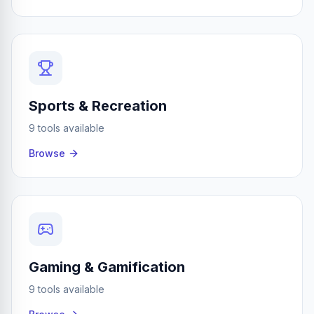
Sports & Recreation
9 tools available
Browse
Gaming & Gamification
9 tools available