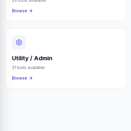
29 tools available
Browse
Utility / Admin
31 tools available
Browse