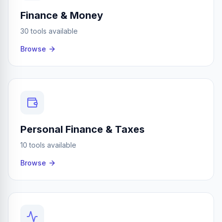
Finance & Money
30 tools available
Browse
Personal Finance & Taxes
10 tools available
Browse