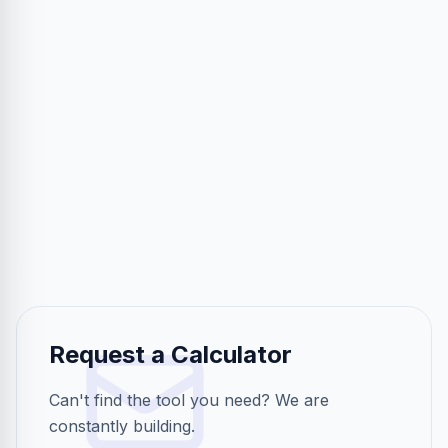
Request a Calculator
Can't find the tool you need? We are
constantly building.