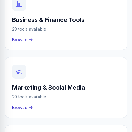
Business & Finance Tools
29 tools available
Browse
Marketing & Social Media
29 tools available
Browse