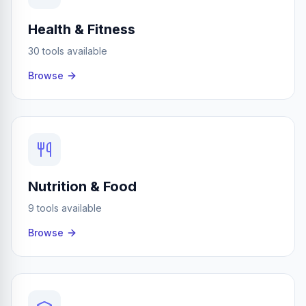
Health & Fitness
30 tools available
Browse
Nutrition & Food
9 tools available
Browse