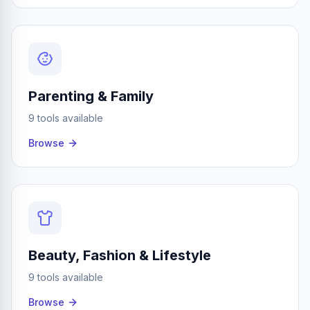
Parenting & Family
9 tools available
Browse
Beauty, Fashion & Lifestyle
9 tools available
Browse