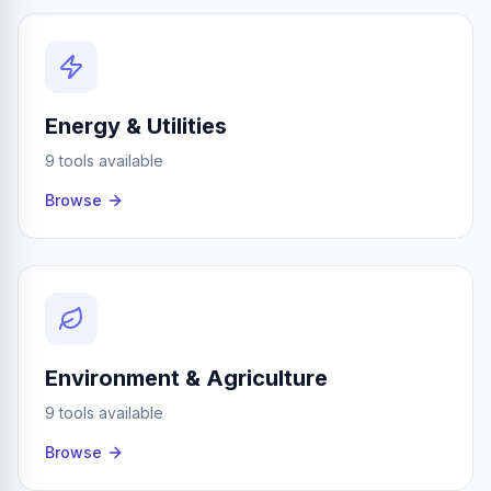
Energy & Utilities
9 tools available
Browse
Environment & Agriculture
9 tools available
Browse