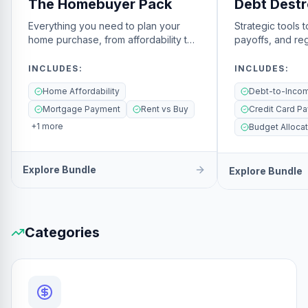
The Homebuyer Pack
Debt Destr
Everything you need to plan your
Strategic tools 
home purchase, from affordability to
payoffs, and reg
closing.
freedom.
INCLUDES
:
INCLUDES
:
Home Affordability
Mortgage Payment
Rent vs Buy
Credit Card Pa
+
1
more
Budget Allocat
Explore Bundle
Explore Bundle
Categories