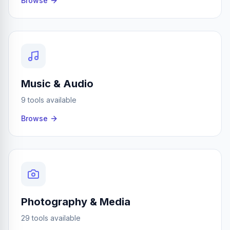
Browse
Music & Audio
9 tools available
Browse
Photography & Media
29 tools available