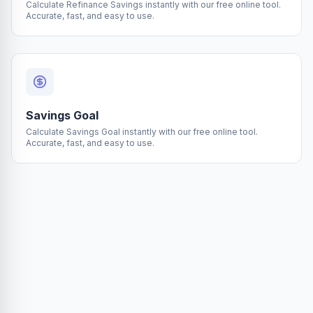
Calculate Refinance Savings instantly with our free online tool.
Accurate, fast, and easy to use.
Savings Goal
Calculate Savings Goal instantly with our free online tool.
Accurate, fast, and easy to use.