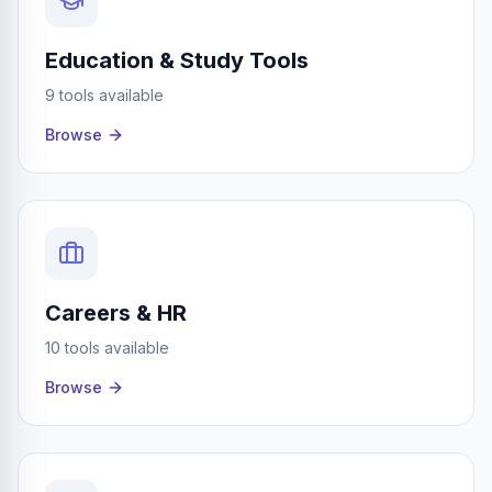
Education & Study Tools
9 tools available
Browse
Careers & HR
10 tools available
Browse