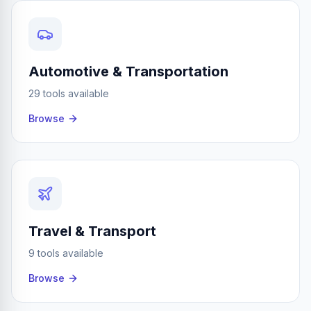
Automotive & Transportation
29 tools available
Browse
Travel & Transport
9 tools available
Browse