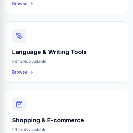
Browse
Language & Writing Tools
29 tools available
Browse
Shopping & E-commerce
29 tools available