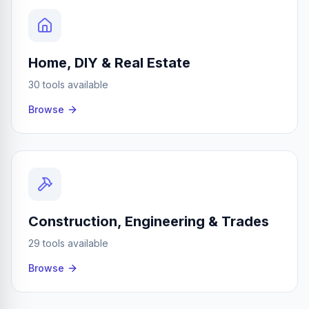
Home, DIY & Real Estate
30 tools available
Browse
Construction, Engineering & Trades
29 tools available
Browse